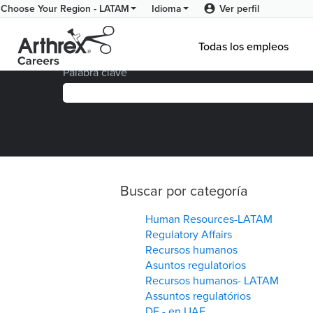
Ver perfil
Choose Your Region - LATAM
Idioma
Página principal
|
Ver todas las ofertas de empl
Todas los empleos
Palabra clave
Buscar por categoría
Human Resources-LATAM
Regulatory Affairs
Recursos humanos
Asuntos regulatorios
Recursos humanos- LATAM
Assuntos regulatórios
DE - en UAE