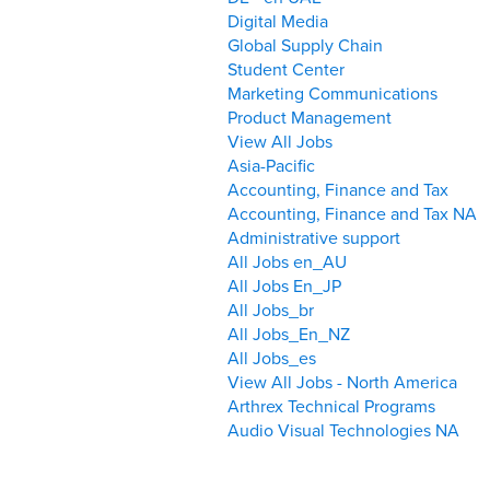
Digital Media
Global Supply Chain
Student Center
Marketing Communications
Product Management
View All Jobs
Asia-Pacific
Accounting, Finance and Tax
Accounting, Finance and Tax NA
Administrative support
All Jobs en_AU
All Jobs En_JP
All Jobs_br
All Jobs_En_NZ
All Jobs_es
View All Jobs - North America
Arthrex Technical Programs
Audio Visual Technologies NA