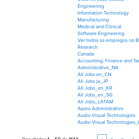
Engineering
Information Technology
Manufacturing
Medical and Clinical
Software Engineering
Ver todos os empregos no Br
Research
Canada
Accounting, Finance and T
Administrative_NA
All Jobs en_CN
All Jobs ja_JP
All Jobs_en_KR
All Jobs_en_SG
All Jobs_LATAM
Apoio Administrativo
Audio Visual Technologies
Audio Visual Technologies_