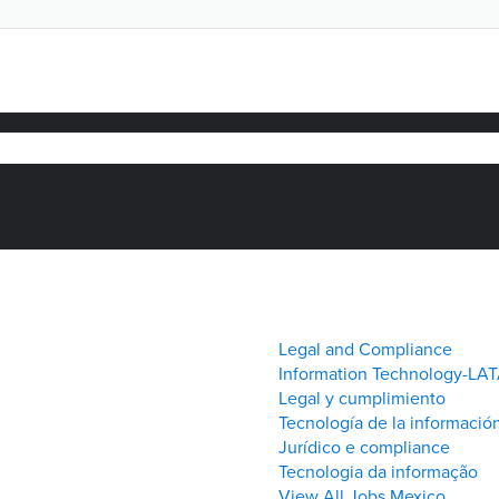
(página
eo
actual)
Legal and Compliance
Information Technology-LA
Legal y cumplimiento
Tecnología de la informació
Jurídico e compliance
Tecnologia da informação
View All Jobs Mexico