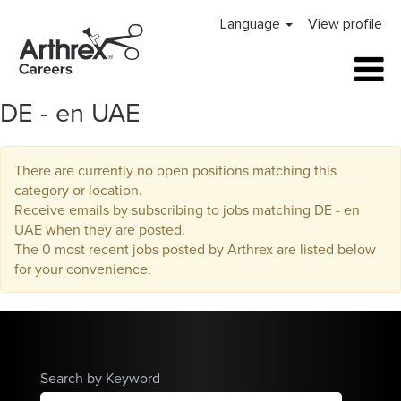
Language
View profile
DE - en UAE
There are currently no open positions matching this
category or location.
Receive emails by subscribing to jobs matching DE - en
UAE when they are posted.
The 0 most recent jobs posted by Arthrex are listed below
for your convenience.
Search by Keyword