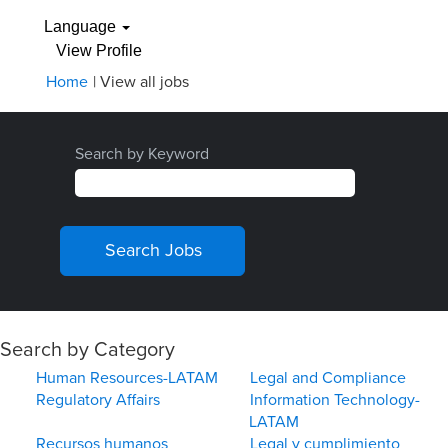
Language
View Profile
(current
Home
|
View all jobs
page)
Search by Keyword
Search by Category
Human Resources-LATAM
Legal and Compliance
Regulatory Affairs
Information Technology-
LATAM
Recursos humanos
Legal y cumplimiento