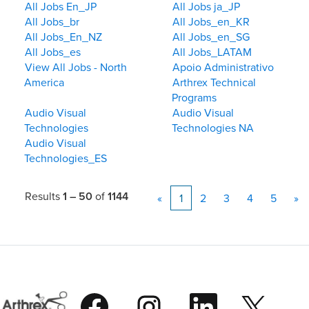
All Jobs En_JP
All Jobs ja_JP
All Jobs_br
All Jobs_en_KR
All Jobs_En_NZ
All Jobs_en_SG
All Jobs_es
All Jobs_LATAM
View All Jobs - North
Apoio Administrativo
America
Arthrex Technical
Programs
Audio Visual
Audio Visual
Technologies
Technologies NA
Audio Visual
Technologies_ES
Results
1 – 50
of
1144
«
1
2
3
4
5
»
O
O
O
O
p
p
p