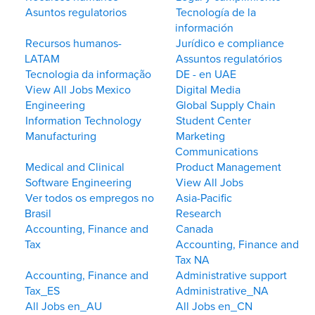
Asuntos regulatorios
Tecnología de la
información
Recursos humanos-
Jurídico e compliance
LATAM
Assuntos regulatórios
Tecnologia da informação
DE - en UAE
View All Jobs Mexico
Digital Media
Engineering
Global Supply Chain
Information Technology
Student Center
Manufacturing
Marketing
Communications
Medical and Clinical
Product Management
Software Engineering
View All Jobs
Ver todos os empregos no
Asia-Pacific
Brasil
Research
Accounting, Finance and
Canada
Tax
Accounting, Finance and
Tax NA
Accounting, Finance and
Administrative support
Tax_ES
Administrative_NA
All Jobs en_AU
All Jobs en_CN