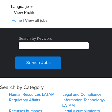
Language
View Profile
(current
Home
|
View all jobs
page)
Search by Keyword
Search by Category
Human Resources-LATAM
Legal and Compliance
Regulatory Affairs
Information Technology-
LATAM
Recursos humanos
Legal y cumplimiento