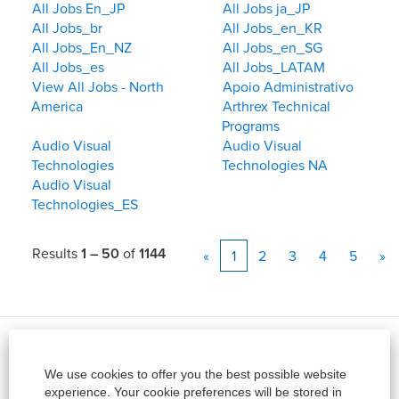
All Jobs En_JP
All Jobs ja_JP
All Jobs_br
All Jobs_en_KR
All Jobs_En_NZ
All Jobs_en_SG
All Jobs_es
All Jobs_LATAM
View All Jobs - North
Apoio Administrativo
America
Arthrex Technical
Programs
Audio Visual
Audio Visual
Technologies
Technologies NA
Audio Visual
Technologies_ES
Results
1 – 50
of
1144
«
1
2
3
4
5
»
Site
View All Jobs
We use cookies to offer you the best possible website
About Arthrex
experience. Your cookie preferences will be stored in