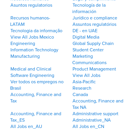
Asuntos regulatorios
Tecnología de la
información
Recursos humanos-
Jurídico e compliance
LATAM
Assuntos regulatórios
Tecnologia da informação
DE - en UAE
View All Jobs Mexico
Digital Media
Engineering
Global Supply Chain
Information Technology
Student Center
Manufacturing
Marketing
Communications
Medical and Clinical
Product Management
Software Engineering
View All Jobs
Ver todos os empregos no
Asia-Pacific
Brasil
Research
Accounting, Finance and
Canada
Tax
Accounting, Finance and
Tax NA
Accounting, Finance and
Administrative support
Tax_ES
Administrative_NA
All Jobs en_AU
All Jobs en_CN