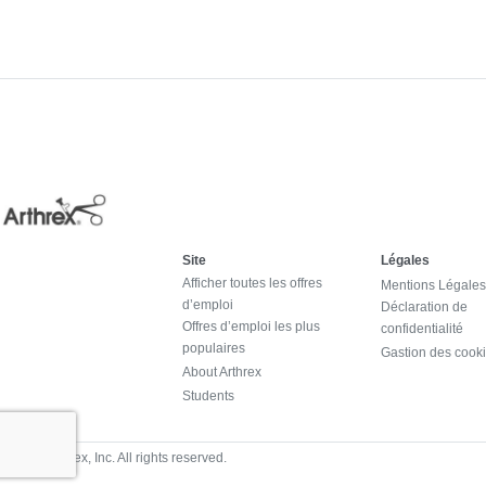
Site
Légales
Afficher toutes les offres
Mentions Légales
d’emploi
Déclaration de
Offres d’emploi les plus
confidentialité
populaires
Gastion des cook
About Arthrex
Students
© 2024 Arthrex, Inc. All rights reserved.