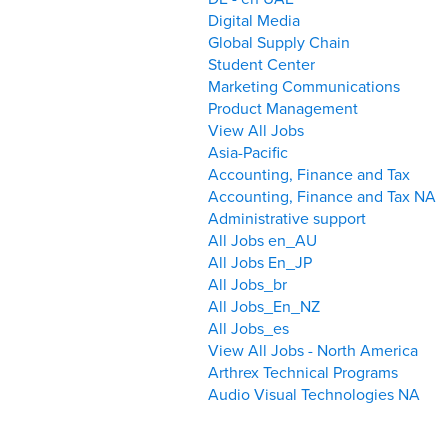
Digital Media
Global Supply Chain
Student Center
Marketing Communications
Product Management
View All Jobs
Asia-Pacific
Accounting, Finance and Tax
Accounting, Finance and Tax NA
Administrative support
All Jobs en_AU
All Jobs En_JP
All Jobs_br
All Jobs_En_NZ
All Jobs_es
View All Jobs - North America
Arthrex Technical Programs
Audio Visual Technologies NA