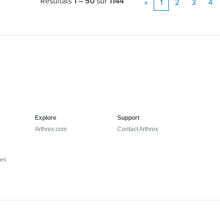
Résultats
1 – 50
sur
1144
«
1
2
3
4
Explore
Support
Arthrex.com
Contact Arthrex
ies