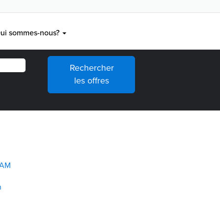
ui sommes-nous?
TAM
n