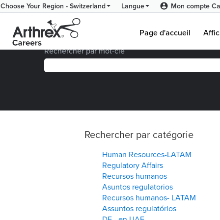
Mon compte Ca
Choose Your Region - Switzerland
Langue
(p
Accueil
|
Visualiser toutes les offres d’emploi
act
Page d'accueil
Affic
Rechercher par mot-clé
Rechercher par catégorie
Human Resources-LATAM
Regulatory Affairs
Recursos humanos
Asuntos regulatorios
Recursos humanos- LATAM
Assuntos regulatórios
DE - en UAE