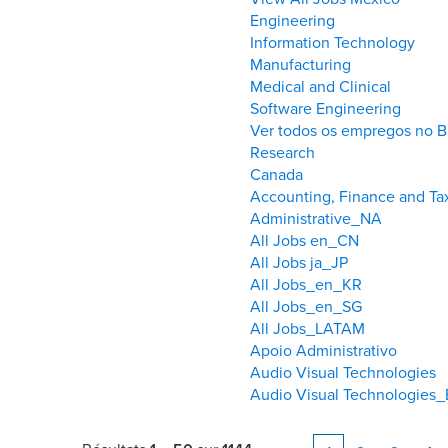
Engineering
Information Technology
Manufacturing
Medical and Clinical
Software Engineering
Ver todos os empregos no Br
Research
Canada
Accounting, Finance and T
Administrative_NA
All Jobs en_CN
All Jobs ja_JP
All Jobs_en_KR
All Jobs_en_SG
All Jobs_LATAM
Apoio Administrativo
Audio Visual Technologies
Audio Visual Technologies_