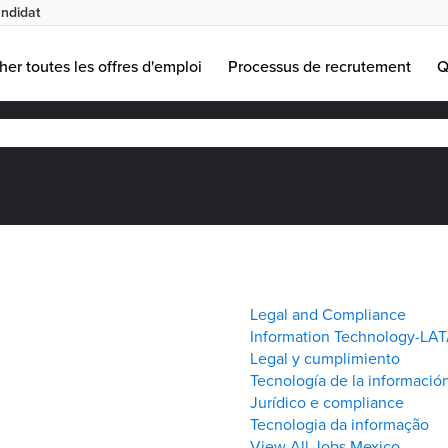
ndidat
age
uelle)
her toutes les offres d'emploi
Processus de recrutement
Q
Legal and Compliance
Information Technology-LA
Legal y cumplimiento
Tecnología de la informació
Jurídico e compliance
Tecnologia da informação
View All Jobs Mexico