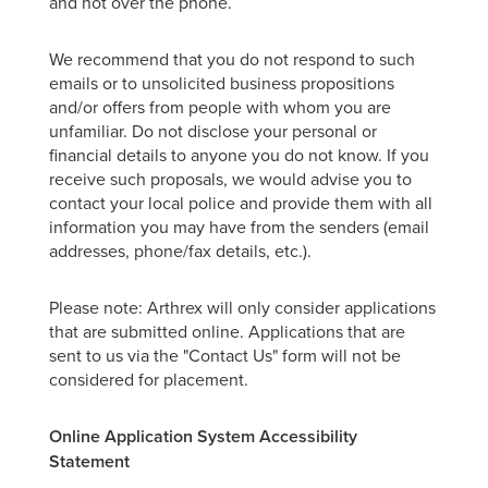
and not over the phone.
We recommend that you do not respond to such
emails or to unsolicited business propositions
and/or offers from people with whom you are
unfamiliar. Do not disclose your personal or
financial details to anyone you do not know. If you
receive such proposals, we would advise you to
contact your local police and provide them with all
information you may have from the senders (email
addresses, phone/fax details, etc.).
Please note: Arthrex will only consider applications
that are submitted online. Applications that are
sent to us via the "Contact Us" form will not be
considered for placement.
Online Application System Accessibility
Statement