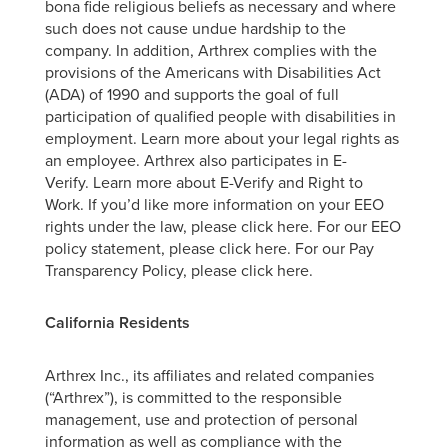
bona fide religious beliefs as necessary and where
such does not cause undue hardship to the
company. In addition, Arthrex complies with the
provisions of the Americans with Disabilities Act
(ADA) of 1990 and supports the goal of full
participation of qualified people with disabilities in
employment. Learn more about your legal rights as
an employee. Arthrex also participates in E-
Verify. Learn more about E-Verify and Right to
Work. If you’d like more information on your EEO
rights under the law, please click here. For our EEO
policy statement, please click here. For our Pay
Transparency Policy, please click here.
California Residents
Arthrex Inc., its affiliates and related companies
(“Arthrex”), is committed to the responsible
management, use and protection of personal
information as well as compliance with the