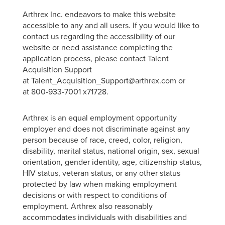
Arthrex Inc. endeavors to make this website
accessible to any and all users. If you would like to
contact us regarding the accessibility of our
website or need assistance completing the
application process, please contact Talent
Acquisition Support
at Talent_Acquisition_Support@arthrex.com or
at 800-933-7001 x71728.
Arthrex is an equal employment opportunity
employer and does not discriminate against any
person because of race, creed, color, religion,
disability, marital status, national origin, sex, sexual
orientation, gender identity, age, citizenship status,
HIV status, veteran status, or any other status
protected by law when making employment
decisions or with respect to conditions of
employment. Arthrex also reasonably
accommodates individuals with disabilities and