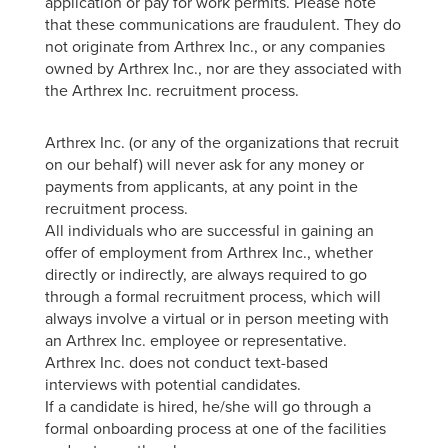
application or pay for work permits. Please note
that these communications are fraudulent. They do
not originate from Arthrex Inc., or any companies
owned by Arthrex Inc., nor are they associated with
the Arthrex Inc. recruitment process.
Arthrex Inc. (or any of the organizations that recruit
on our behalf) will never ask for any money or
payments from applicants, at any point in the
recruitment process.
All individuals who are successful in gaining an
offer of employment from Arthrex Inc., whether
directly or indirectly, are always required to go
through a formal recruitment process, which will
always involve a virtual or in person meeting with
an Arthrex Inc. employee or representative.
Arthrex Inc. does not conduct text-based
interviews with potential candidates.
If a candidate is hired, he/she will go through a
formal onboarding process at one of the facilities