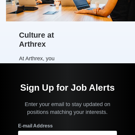
Their Patients
Better™. We are
Arthrex Proud!
View a video of
some of our
Culture at
employees in
Arthrex
Australia and
New Zealand on
At Arthrex, you
how our values
are part of a
drive pride in
family
our
organisation.
business
Sign Up for Job Alerts
culture where
.
you and your
Enter your email to stay updated on
work matter.
positions matching your interests.
We put people
first and
E-mail Address
emphasize a