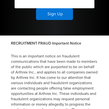
team culture
at work and in
the
community.
RECRUITMENT FRAUD Important Notice
This is an important notice on fraudulent
communications that have been made to members
of the public which are purported to be on behalf
of Arthrex Inc., and applies to all companies owned
by Arthrex Inc. It has come to our attention that
various individuals and fraudulent organizations
are contacting people offering false employment
opportunities at Arthrex Inc. These individuals and
fraudulent organizations may request personal
information or money allegedly to progress the