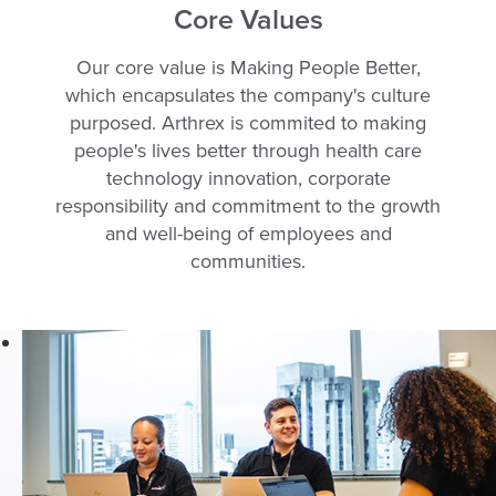
Core Values
are like family
who enjoy a
Our core value is Making People Better,
positive
which encapsulates the company's culture
workplace with
purposed. Arthrex is commited to making
great teamwork
people's lives better through health care
and fantastic
technology innovation, corporate
benefits.
responsibility and commitment to the growth
As part of the
and well-being of employees and
Arthrex team,
communities.
employees are
at the forefront of
the orthopaedic
medical device
industry and
help further our
mission of
Helping
Surgeons Treat