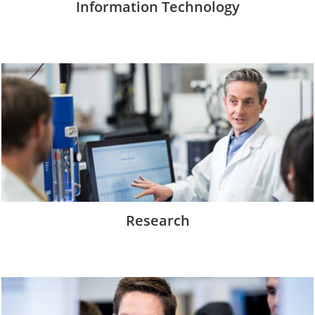
Information Technology
Research