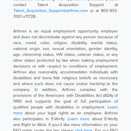
contact Talent Acquisition Support at
Talent_Acquisition_Support@arthrex.com
or at 800-933-
7001 x71728.
Arthrex is an equal employment opportunity employer
and does not discriminate against any person because of
race, creed, color, religion, disability, marital status,
national origin, sex, sexual orientation, gender identity,
age, citizenship status, HIV status, veteran status, or any
other status protected by law when making employment
decisions or with respect to conditions of employment.
Arthrex also reasonably accommodates individuals with
disabilities and bona fide religious beliefs as necessary
and where such does not cause undue hardship to the
company. In addition, Arthrex complies with the
provisions of the Americans with Disabilities Act (ADA) of
1990 and supports the goal of full participation of
qualified people with disabilities in employment.
Learn
more
about your legal rights as an employee. Arthrex
also participates in E-Verify.
Learn more
about E-Verify
and Right to Work. If you’d like more information on your
EEO rights under the law, please
click here
. For our EEO