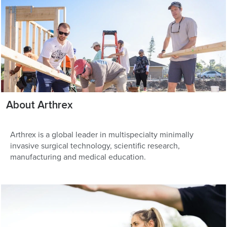
About Arthrex
Arthrex is a global leader in multispecialty minimally
invasive surgical technology, scientific research,
manufacturing and medical education.