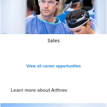
Sales
View all career opportunities
Learn more about Arthrex