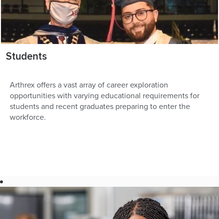
Students
Arthrex offers a vast array of career exploration
opportunities with varying educational requirements for
students and recent graduates preparing to enter the
workforce.