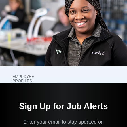
EMPLOYEE
PROFILES
What It's
Like to
Sign Up for Job Alerts
Work
Here
Enter your email to stay updated on