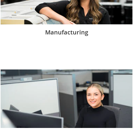
Manufacturing