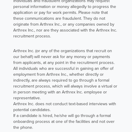
and working
individuals and fraudulent organizations may request
personal information or money allegedly to progress the
with the
application or pay for work permits. Please note that
Engineering
these communications are fraudulent. They do not
originate from Arthrex Inc., or any companies owned by
team on new
Arthrex Inc., nor are they associated with the Arthrex Inc.
manufacturing
recruitment process.
code and
continuous
Arthrex Inc. (or any of the organizations that recruit on
improvement
our behalf) will never ask for any money or payments
from applicants, at any point in the recruitment process.
efforts.
All individuals who are successful in gaining an offer of
employment from Arthrex Inc., whether directly or
Read Tiffany's
indirectly, are always required to go through a formal
Story
recruitment process, which will always involve a virtual or
in person meeting with an Arthrex Inc. employee or
representative.
Arthrex Inc. does not conduct text-based interviews with
potential candidates.
If a candidate is hired, he/she will go through a formal
onboarding process at one of the facilities and not over
the phone.