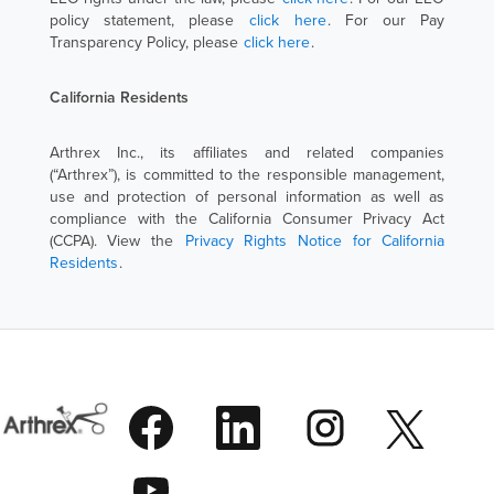
policy statement, please
click here
. For our Pay
Transparency Policy, please
click here
.
California Residents
Arthrex Inc., its affiliates and related companies
(“Arthrex”), is committed to the responsible management,
use and protection of personal information as well as
compliance with the California Consumer Privacy Act
(CCPA). View the
Privacy Rights Notice for California
Residents
.
O
O
O
O
p
p
p
p
e
e
e
e
n
n
n
O
n
s
s
s
p
s