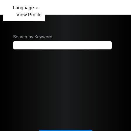
Arthrex
Language
View Profile
Careers
Home
Search by Keyword