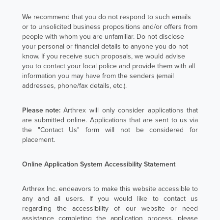
We recommend that you do not respond to such emails
or to unsolicited business propositions and/or offers from
people with whom you are unfamiliar. Do not disclose
your personal or financial details to anyone you do not
know. If you receive such proposals, we would advise
you to contact your local police and provide them with all
information you may have from the senders (email
addresses, phone/fax details, etc.).
Please note:
Arthrex will only consider applications that
are submitted online. Applications that are sent to us via
the "Contact Us" form will not be considered for
placement.
Online Application System Accessibility Statement
Arthrex Inc. endeavors to make this website accessible to
any and all users. If you would like to contact us
regarding the accessibility of our website or need
assistance completing the application process, please