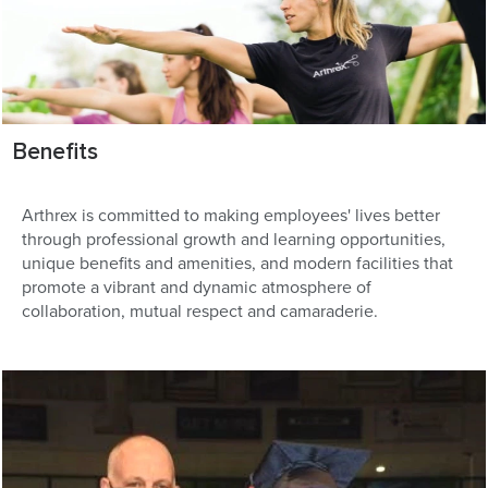
Benefits
Arthrex is committed to making employees' lives better
through professional growth and learning opportunities,
unique benefits and amenities, and modern facilities that
promote a vibrant and dynamic atmosphere of
collaboration, mutual respect and camaraderie.