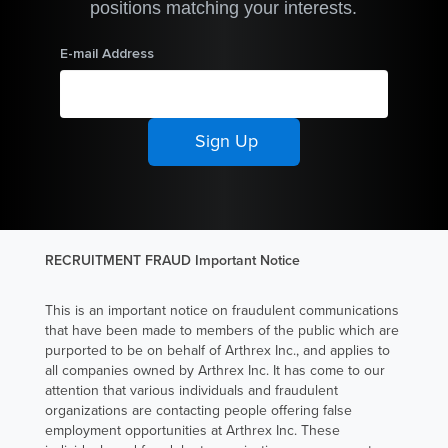
positions matching your interests.
As a Suture
Engineer
E-mail Address
Technician I at
Arthrex
Manufacturing
Inc. South
Carolina
(AMISC),
Tiffany Bryant
RECRUITMENT FRAUD Important Notice
is responsible
for training new
This is an important notice on fraudulent communications
suture
that have been made to members of the public which are
operators on
purported to be on behalf of Arthrex Inc., and applies to
how to make
all companies owned by Arthrex Inc. It has come to our
attention that various individuals and fraudulent
Arthrex’s
organizations are contacting people offering false
suture products
employment opportunities at Arthrex Inc. These