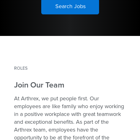
ROLES
Join Our Team
At Arthrex, we put people first. Our
employees are like family who enjoy working
in a positive workplace with great teamwork
and exceptional benefits. As part of the
Arthrex team, employees have the
opportunity to be at the forefront of the