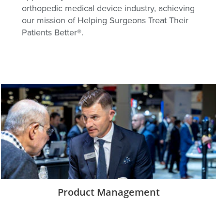
orthopedic medical device industry, achieving
our mission of Helping Surgeons Treat Their
Patients Better®.
Product Management