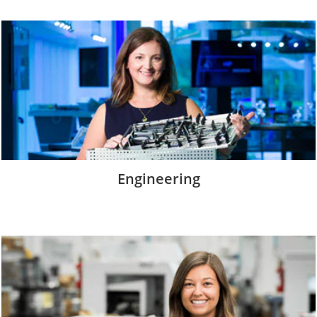
Engineering