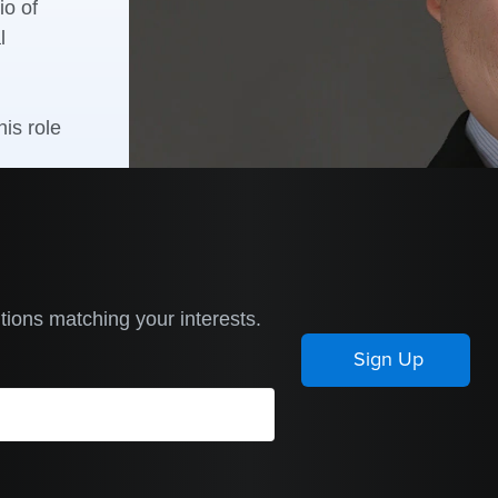
io of
l
is role
tions matching your interests.