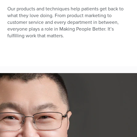
Our products and techniques help patients get back to
what they love doing. From product marketing to
customer service and every department in between,
everyone plays a role in Making People Better. It’s
fulfilling work that matters.