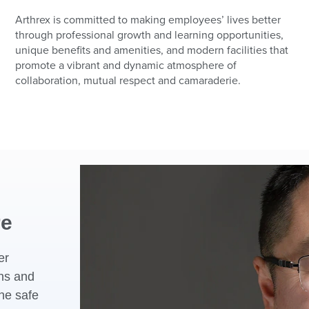
Arthrex is committed to making employees’ lives better
through professional growth and learning opportunities,
unique benefits and amenities, and modern facilities that
promote a vibrant and dynamic atmosphere of
collaboration, mutual respect and camaraderie.
re
er
ons and
he safe