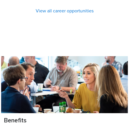
View all career opportunities
Benefits