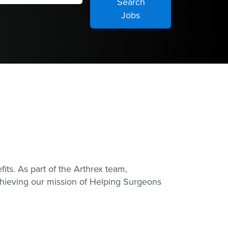
its. As part of the Arthrex team,
achieving our mission of Helping Surgeons