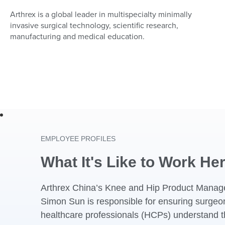
Arthrex is a global leader in multispecialty minimally
invasive surgical technology, scientific research,
manufacturing and medical education.
EMPLOYEE PROFILES
What It's Like to Work He
Arthrex China’s Knee and Hip Product Manag
Simon Sun is responsible for ensuring surge
healthcare professionals (HCPs) understand t