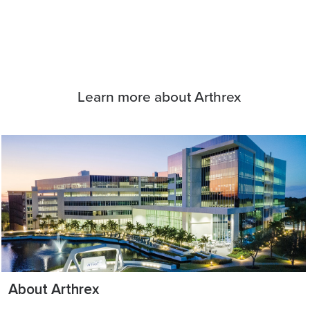
Learn more about Arthrex
About Arthrex