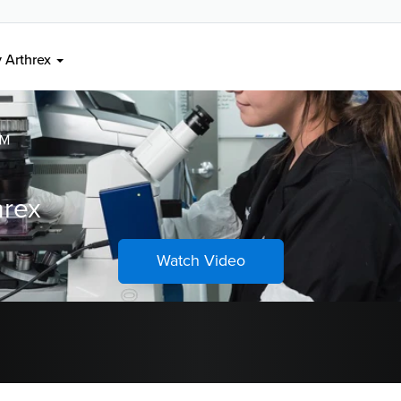
ons
 Arthrex
™
hrex
Watch Video