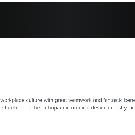
workplace culture with great teamwork and fantastic benef
e forefront of the orthopaedic medical device industry, 