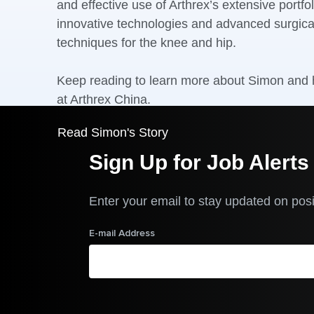
and effective use of Arthrex’s extensive portfol
innovative technologies and advanced surgica
techniques for the knee and hip.
Keep reading to learn more about Simon and h
at Arthrex China.
Read Simon's Story
Sign Up for Job Alerts
Enter your email to stay updated on posi
E-mail Address