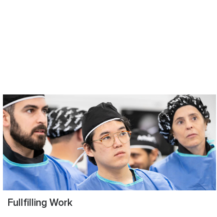
Fullfilling Work