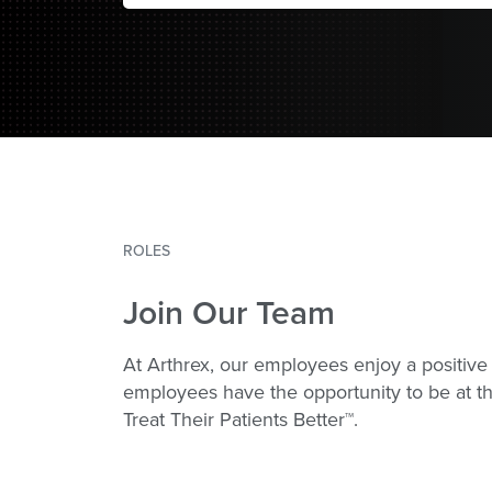
ROLES
Join Our Team
At Arthrex, our employees enjoy a positive 
employees have the opportunity to be at th
Treat Their Patients Better™.