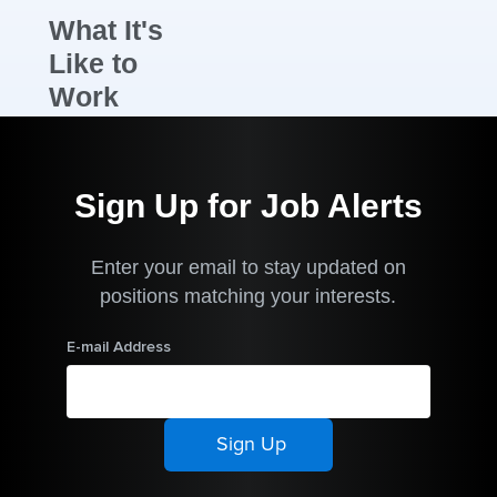
What It's
Like to
Work
Here
New Zealand’s
Sign Up for Job Alerts
National Sales
Manager, Mike
Enter your email to stay updated on
Cleverley,
positions matching your interests.
joined the
Arthrex
E-mail Address
organisation
over three
years ago,
bringing many
years of