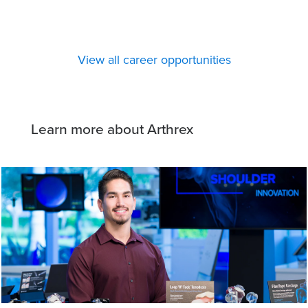
View all career opportunities
Learn more about Arthrex