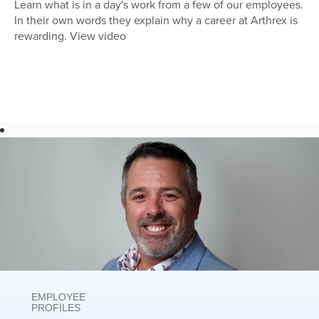
Learn what is in a day's work from a few of our employees.
In their own words they explain why a career at Arthrex is
rewarding. View video
EMPLOYEE
PROFILES