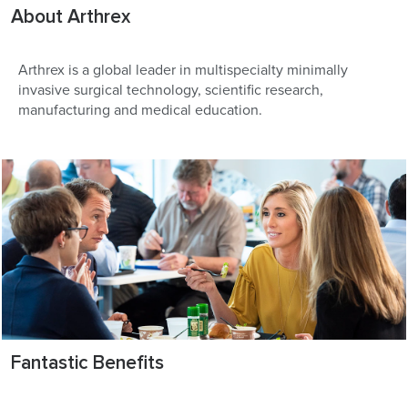
About Arthrex
Arthrex is a global leader in multispecialty minimally
invasive surgical technology, scientific research,
manufacturing and medical education.
Fantastic Benefits