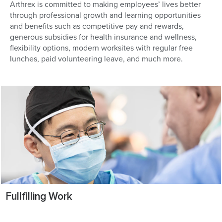
Arthrex is committed to making employees’ lives better
through professional growth and learning opportunities
and benefits such as competitive pay and rewards,
generous subsidies for health insurance and wellness,
flexibility options, modern worksites with regular free
lunches, paid volunteering leave, and much more.
Fullfilling Work