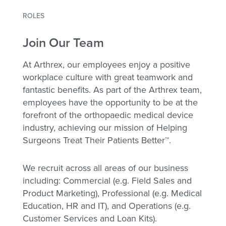
ROLES
Join Our Team
At Arthrex, our employees enjoy a positive
workplace culture with great teamwork and
fantastic benefits. As part of the Arthrex team,
employees have the opportunity to be at the
forefront of the orthopaedic medical device
industry, achieving our mission of Helping
Surgeons Treat Their Patients Better™.
We recruit across all areas of our business
including: Commercial (e.g. Field Sales and
Product Marketing), Professional (e.g. Medical
Education, HR and IT), and Operations (e.g.
Customer Services and Loan Kits).