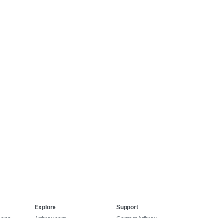
Explore
Support