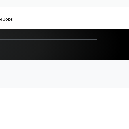
el Jobs