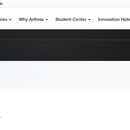
le
ries
Why Arthrex
Student Center
Innovation Hot
.