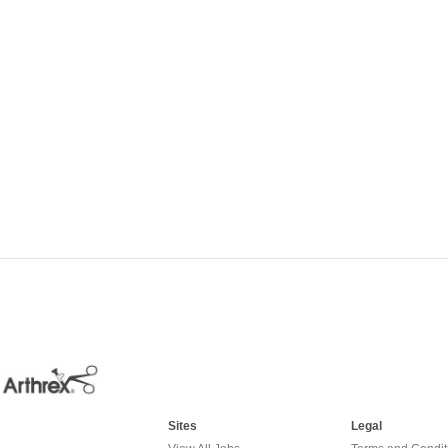
Sites
Legal