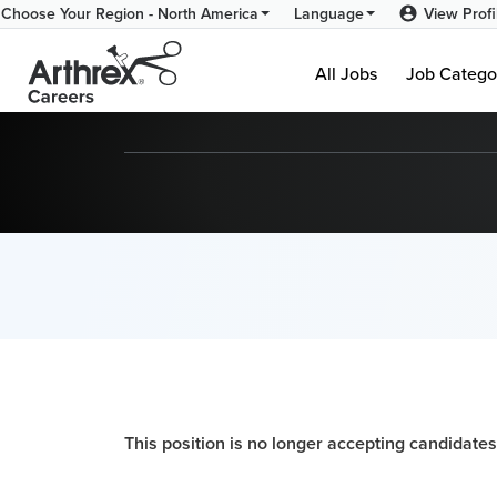
View Profi
Choose Your Region - North America
Language
All Jobs
Job Catego
This position is no longer accepting candidates