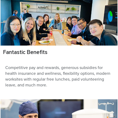
Fantastic Benefits
Competitive pay and rewards, generous subsidies for
health insurance and wellness, flexibility options, modern
worksites with regular free lunches, paid volunteering
leave, and much more.