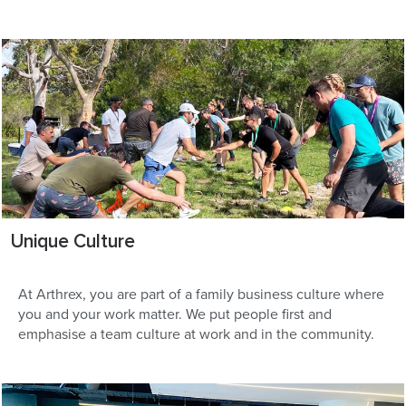
Unique Culture
At Arthrex, you are part of a family business culture where
you and your work matter. We put people first and
emphasise a team culture at work and in the community.