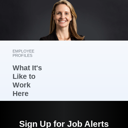
EMPLOYEE
PROFILES
What It's
Like to
Work
Here
As a Senior
Product
Sign Up for Job Alerts
Manager for