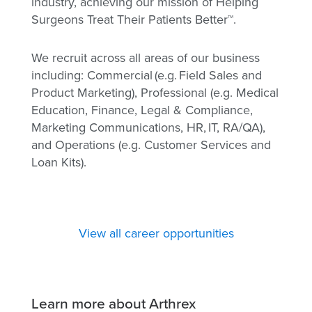
industry, achieving our mission of Helping
Surgeons Treat Their Patients Better™.
We recruit across all areas of our business
including: Commercial (e.g. Field Sales and
Product Marketing), Professional (e.g. Medical
Education, Finance, Legal & Compliance,
Marketing Communications, HR, IT, RA/QA),
and Operations (e.g. Customer Services and
Loan Kits).
View all career opportunities
Learn more about Arthrex