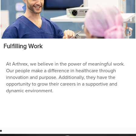
Fulfilling Work
At Arthrex, we believe in the power of meaningful work.
Our people make a difference in healthcare through
innovation and purpose. Additionally, they have the
opportunity to grow their careers in a supportive and
dynamic environment.