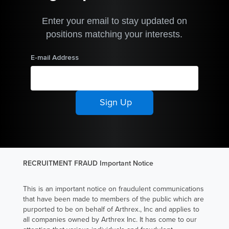
Arthrex
Australia, Nina
Enter your email to stay updated on
Clark advances
positions matching your interests.
the way
E-mail Address
patients heal
by introducing
clinically
innovative
approaches
into procedures
and supporting
surgeons with
RECRUITMENT FRAUD Important Notice
techniques that
improve
This is an important notice on fraudulent communications
recovery and
that have been made to members of the public which are
purported to be on behalf of Arthrex., Inc and applies to
elevate the
all companies owned by Arthrex Inc. It has come to our
care they