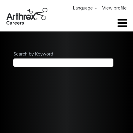
Arthrex
Language
View profile
Careers
Home
Search by Keyword