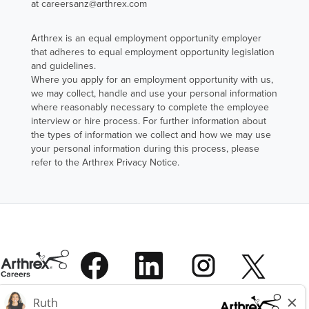
at careersanz@arthrex.com
Arthrex is an equal employment opportunity employer
that adheres to equal employment opportunity legislation
and guidelines.
Where you apply for an employment opportunity with us,
we may collect, handle and use your personal information
where reasonably necessary to complete the employee
interview or hire process. For further information about
the types of information we collect and how we may use
your personal information during this process, please
refer to the Arthrex Privacy Notice.
O
O
O
O
p
p
p
p
e
e
e
e
n
n
n
O
n
s
s
s
p
s
i
i
i