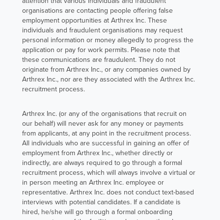
attention that various individuals and fraudulent
deliver.
organisations are contacting people offering false
employment opportunities at Arthrex Inc. These
individuals and fraudulent organisations may request
Her journey is
personal information or money allegedly to progress the
shaped by a
application or pay for work permits. Please note that
sense of unity
these communications are fraudulent. They do not
originate from Arthrex Inc., or any companies owned by
and shared
Arthrex Inc., nor are they associated with the Arthrex Inc.
purpose - a
recruitment process.
team that
supports one
Arthrex Inc. (or any of the organisations that recruit on
our behalf) will never ask for any money or payments
another like
from applicants, at any point in the recruitment process.
family and
All individuals who are successful in gaining an offer of
continues to
employment from Arthrex Inc., whether directly or
indirectly, are always required to go through a formal
drive
recruitment process, which will always involve a virtual or
innovation
in person meeting an Arthrex Inc. employee or
forward,
representative. Arthrex Inc. does not conduct text-based
interviews with potential candidates. If a candidate is
making the
hired, he/she will go through a formal onboarding
mission