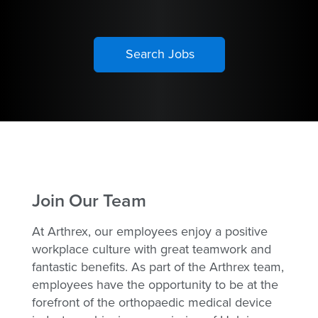
Join Our Team
At Arthrex, our employees enjoy a positive
workplace culture with great teamwork and
fantastic benefits. As part of the Arthrex team,
employees have the opportunity to be at the
forefront of the orthopaedic medical device