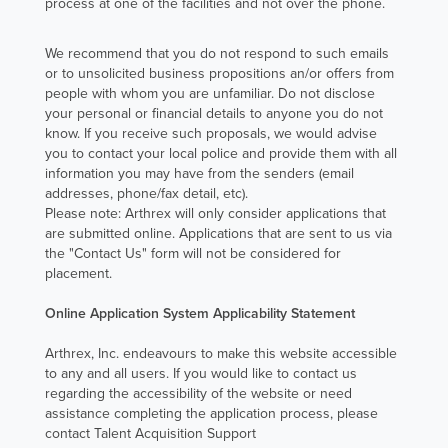
process at one of the facilities and not over the phone.
unmistakably
clear.
We recommend that you do not respond to such emails
or to unsolicited business propositions an/or offers from
people with whom you are unfamiliar. Do not disclose
Continue
your personal or financial details to anyone you do not
reading to learn
know. If you receive such proposals, we would advise
more about
you to contact your local police and provide them with all
information you may have from the senders (email
Nina and her
addresses, phone/fax detail, etc).
role at Arthrex
Please note: Arthrex will only consider applications that
Australia.
are submitted online. Applications that are sent to us via
the "Contact Us" form will not be considered for
placement.
Read Nina's
Online Application System Applicability Statement
Story
Arthrex, Inc. endeavours to make this website accessible
to any and all users. If you would like to contact us
regarding the accessibility of the website or need
assistance completing the application process, please
contact Talent Acquisition Support