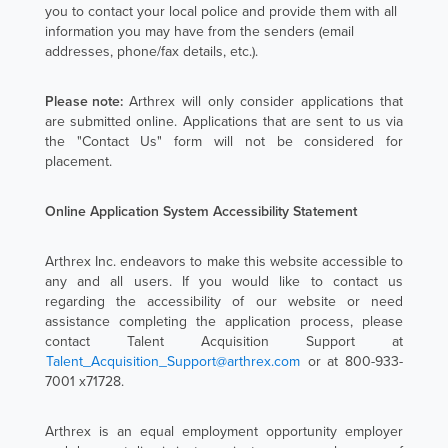
you to contact your local police and provide them with all
information you may have from the senders (email
addresses, phone/fax details, etc.).
Please note:
Arthrex will only consider applications that
are submitted online. Applications that are sent to us via
the "Contact Us" form will not be considered for
placement.
Online Application System Accessibility Statement
Arthrex Inc. endeavors to make this website accessible to
any and all users. If you would like to contact us
regarding the accessibility of our website or need
assistance completing the application process, please
contact Talent Acquisition Support at
Talent_Acquisition_Support@arthrex.com
or at 800-933-
7001 x71728.
Arthrex is an equal employment opportunity employer