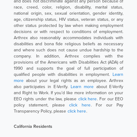
and does not discriminate against any person because of
race, creed, color, religion, disability, marital status,
national origin, sex, sexual orientation, gender identity,
age, citizenship status, HIV status, veteran status, or any
other status protected by law when making employment
decisions or with respect to conditions of employment.
Arthrex also reasonably accommodates individuals with
disabilities and bona fide religious beliefs as necessary
and where such does not cause undue hardship to the
company. In addition, Arthrex complies with the
provisions of the Americans with Disabilities Act (ADA) of
1990 and supports the goal of full participation of
qualified people with disabilities in employment.
Learn
more
about your legal rights as an employee. Arthrex
also participates in E-Verify.
Learn more
about E-Verify
and Right to Work. If you’d like more information on your
EEO rights under the law, please
click here
. For our EEO
policy statement, please
click here
. For our Pay
Transparency Policy, please
click here
.
California Residents