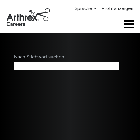
Arthrex
Sprache
Profil anzeigen
Careers
Home
Nach Stichwort suchen