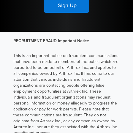
RECRUITMENT FRAUD Important Notice
This is an important notice on fraudulent communications
that have been made to members of the public which are
purported to be on behalf of Arthrex Inc., and applies to
all companies owned by Arthrex Inc. It has come to our
attention that various individuals and fraudulent
organizations are contacting people offering false
employment opportunities at Arthrex Inc. These
individuals and fraudulent organizations may request
personal information or money allegedly to progress the
application or pay for work permits. Please note that
these communications are fraudulent. They do not
originate from Arthrex Inc., or any companies owned by
Arthrex Inc., nor are they associated with the Arthrex Inc.
recruitment process.