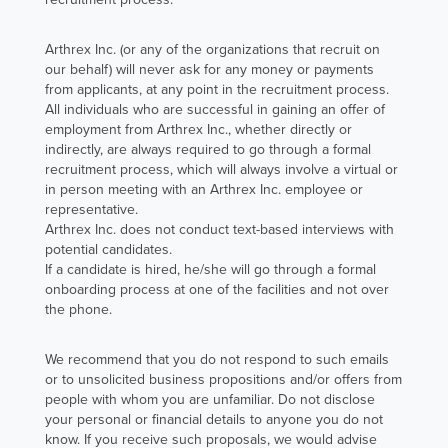
Arthrex Inc. (or any of the organizations that recruit on
our behalf) will never ask for any money or payments
from applicants, at any point in the recruitment process.
All individuals who are successful in gaining an offer of
employment from Arthrex Inc., whether directly or
indirectly, are always required to go through a formal
recruitment process, which will always involve a virtual or
in person meeting with an Arthrex Inc. employee or
representative.
Arthrex Inc. does not conduct text-based interviews with
potential candidates.
If a candidate is hired, he/she will go through a formal
onboarding process at one of the facilities and not over
the phone.
We recommend that you do not respond to such emails
or to unsolicited business propositions and/or offers from
people with whom you are unfamiliar. Do not disclose
your personal or financial details to anyone you do not
know. If you receive such proposals, we would advise