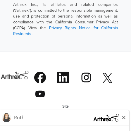
Arthrex Inc., its affiliates and related companies
(“Arthrex”), is committed to the responsible management,
use and protection of personal information as well as
compliance with the California Consumer Privacy Act
(CCPA). View the
Privacy Rights Notice for California
Residents
.
W
W
W
W
i
i
i
i
r
r
r
r
d
d
d
W
d
a
a
a
i
a
u
u
u
r
u
f
f
f
d
f
e
e
e
Site
a
e
i
i
i
u
i
Alle Stellen anzeigen
n
n
n
f
n
Top-Stellen
e
e
e
e
e
r
r
r
About Arthrex
i
r
n
n
n
n
n