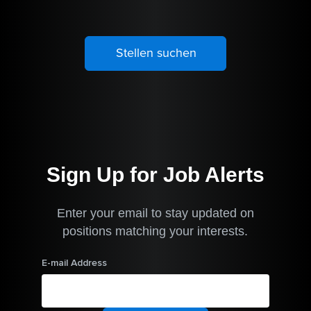
Sign Up for Job Alerts
Enter your email to stay updated on
positions matching your interests.
E-mail Address