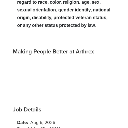
regard to race, color, religion, age, sex,
sexual orientation, gender identity, national
origin, disability, protected veteran status,
or any other status protected by law.
Making People Better at Arthrex
Job Details
Date:
Aug 5, 2026