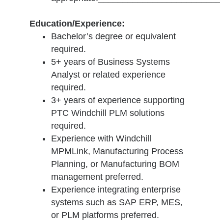
Education/Experience:
Bachelor’s degree or equivalent
required.
5+ years of Business Systems
Analyst or related experience
required.
3+ years of experience supporting
PTC Windchill PLM solutions
required.
Experience with Windchill
MPMLink, Manufacturing Process
Planning, or Manufacturing BOM
management preferred.
Experience integrating enterprise
systems such as SAP ERP, MES,
or PLM platforms preferred.