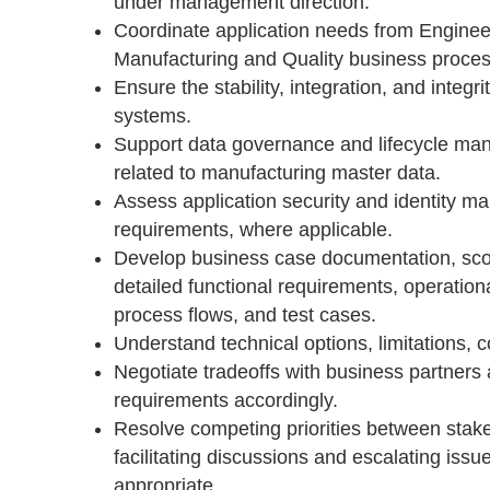
under management direction.
Coordinate application needs from Enginee
Manufacturing and Quality business proce
Ensure the stability, integration, and integri
systems.
Support data governance and lifecycle man
related to manufacturing master data.
Assess application security and identity 
requirements, where applicable.
Develop business case documentation, sc
detailed functional requirements, operation
process flows, and test cases.
Understand technical options, limitations, c
Negotiate tradeoffs with business partners
requirements accordingly.
Resolve competing priorities between stak
facilitating discussions and escalating iss
appropriate.
________________________