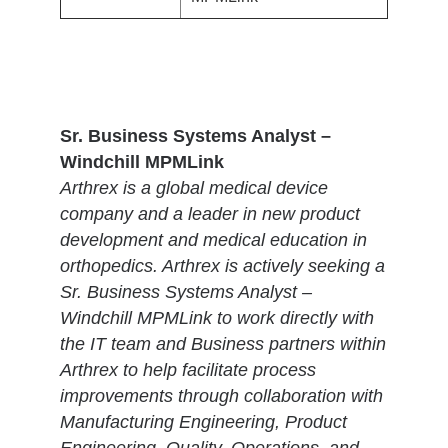
Sr. Business Systems Analyst –
Windchill MPMLink
Arthrex is a global medical device
company and a leader in new product
development and medical education in
orthopedics. Arthrex is actively seeking a
Sr. Business Systems Analyst –
Windchill MPMLink to work directly with
the IT team and Business partners within
Arthrex to help facilitate process
improvements through collaboration with
Manufacturing Engineering, Product