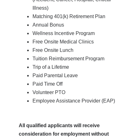
Illness)
Matching 401(k) Retirement Plan
Annual Bonus
Wellness Incentive Program
Free Onsite Medical Clinics
Free Onsite Lunch
Tuition Reimbursement Program
Trip of a Lifetime
Paid Parental Leave
Paid Time Off
Volunteer PTO
Employee Assistance Provider (EAP)
All qualified applicants will receive
consideration for employment without