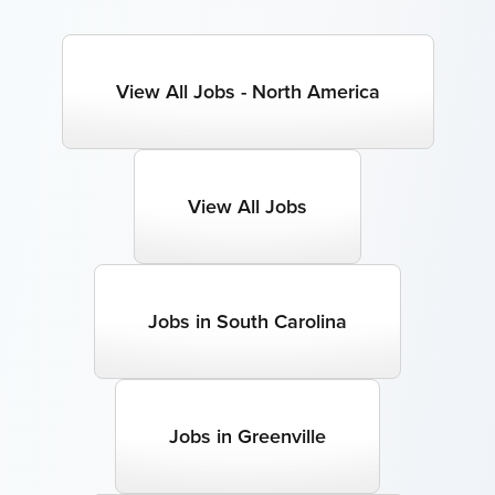
View All Jobs - North America
View All Jobs
Jobs in South Carolina
Jobs in Greenville