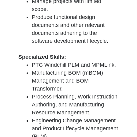
Manage projects with limited
scope.
Produce functional design
documents and other relevant
documents adhering to the
software development lifecycle.
Specialized Skills:
PTC Windchill PLM and MPMLink.
Manufacturing BOM (mBOM)
Management and BOM
Transformer.
Process Planning, Work Instruction
Authoring, and Manufacturing
Resource Management.
Engineering Change Management
and Product Lifecycle Management
(PLM).