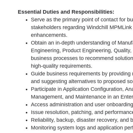
Essential Duties and Responsibilities:
Serve as the primary point of contact for b
stakeholders regarding Windchill MPMLink
enhancements.
Obtain an in-depth understanding of Manuf
Engineering, Product Engineering, Quality,
business processes to recommend solution
high-quality requirements.
Guide business requirements by providin
and suggesting alternatives to proposed sol
Participate in Application Configuration, Ana
Management, and Maintenance in an Enter
Access administration and user onboarding
Issue resolution, patching, and performanc
Reliability, backup, disaster recovery, and 
Monitoring system logs and application pe