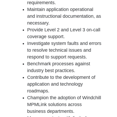
requirements.
Maintain application operational
and instructional documentation, as
necessary.
Provide Level 2 and Level 3 on-call
coverage support.
Investigate system faults and errors
to resolve technical issues and
respond to support requests.
Benchmark processes against
industry best practices.
Contribute to the development of
application and technology
roadmaps.
Champion the adoption of Windchill
MPMLink solutions across
business departments.