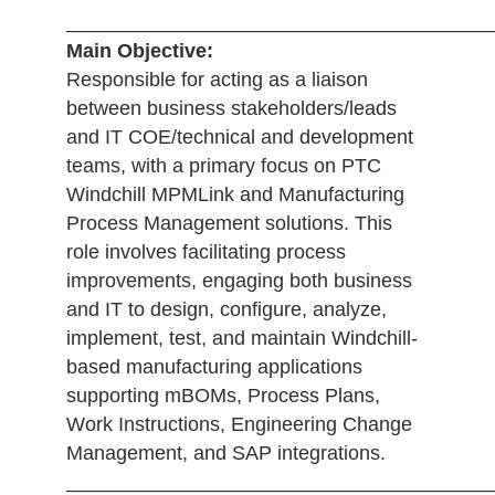
______________________________________
Main Objective:
Responsible for acting as a liaison
between business stakeholders/leads
and IT COE/technical and development
teams, with a primary focus on PTC
Windchill MPMLink and Manufacturing
Process Management solutions. This
role involves facilitating process
improvements, engaging both business
and IT to design, configure, analyze,
implement, test, and maintain Windchill-
based manufacturing applications
supporting mBOMs, Process Plans,
Work Instructions, Engineering Change
Management, and SAP integrations.
______________________________________