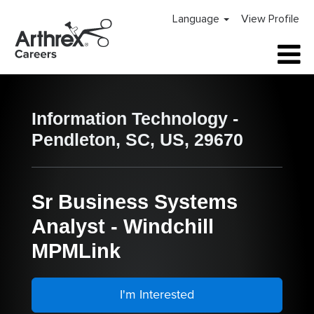
Language
View Profile
Information Technology -
Pendleton, SC, US, 29670
Sr Business Systems
Analyst - Windchill
MPMLink
I'm Interested