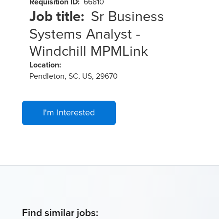
Requisition ID:
66810
Job title:
Sr Business
Systems Analyst -
Windchill MPMLink
Location:
Pendleton, SC, US, 29670
I'm Interested
Find similar jobs: