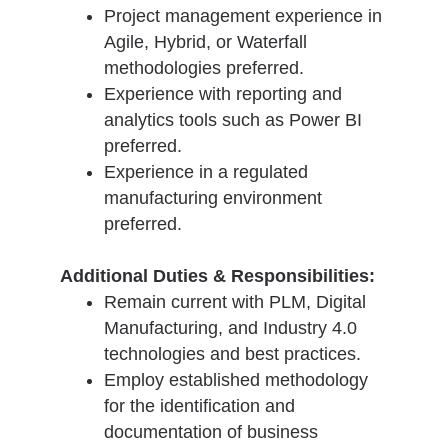
Project management experience in
Agile, Hybrid, or Waterfall
methodologies preferred.
Experience with reporting and
analytics tools such as Power BI
preferred.
Experience in a regulated
manufacturing environment
preferred.
Additional Duties & Responsibilities:
Remain current with PLM, Digital
Manufacturing, and Industry 4.0
technologies and best practices.
Employ established methodology
for the identification and
documentation of business