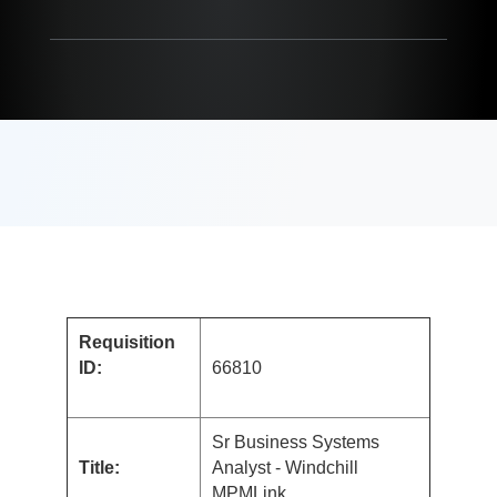
Requisition
ID:
66810
Sr Business Systems
Title:
Analyst - Windchill
MPMLink