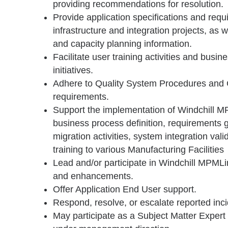
providing recommendations for resolution.
Provide application specifications and requ
infrastructure and integration projects, as w
and capacity planning information.
Facilitate user training activities and busin
initiatives.
Adhere to Quality System Procedures and
requirements.
Support the implementation of Windchill M
business process definition, requirements g
migration activities, system integration vali
training to various Manufacturing Facilities
Lead and/or participate in Windchill MPMLi
and enhancements.
Offer Application End User support.
Respond, resolve, or escalate reported inci
May participate as a Subject Matter Expert