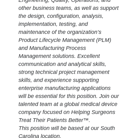
Engineering, Quality, Operations, and
other business teams, as well as support
the design, configuration, analysis,
implementation, testing, and
maintenance of the organization’s
Product Lifecycle Management (PLM)
and Manufacturing Process
Management solutions. Excellent
communication and analytical skills,
strong technical project management
skills, and experience supporting
enterprise manufacturing applications
will be essential for this position. Join our
talented team at a global medical device
company focused on Helping Surgeons
Treat Their Patients Better™.
This position will be based at our South
Carolina location.