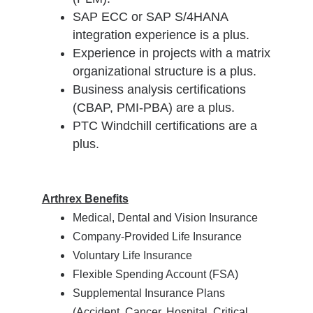
SAP ECC or SAP S/4HANA
integration experience is a plus.
Experience in projects with a matrix
organizational structure is a plus.
Business analysis certifications
(CBAP, PMI-PBA) are a plus.
PTC Windchill certifications are a
plus.
Arthrex Benefits
Medical, Dental and Vision Insurance
Company-Provided Life Insurance
Voluntary Life Insurance
Flexible Spending Account (FSA)
Supplemental Insurance Plans
(Accident, Cancer, Hospital, Critical