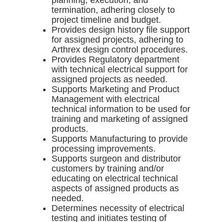
termination, adhering closely to
project timeline and budget.
Provides design history file support
for assigned projects, adhering to
Arthrex design control procedures.
Provides Regulatory department
with technical electrical support for
assigned projects as needed.
Supports Marketing and Product
Management with electrical
technical information to be used for
training and marketing of assigned
products.
Supports Manufacturing to provide
processing improvements.
Supports surgeon and distributor
customers by training and/or
educating on electrical technical
aspects of assigned products as
needed.
Determines necessity of electrical
testing and initiates testing of