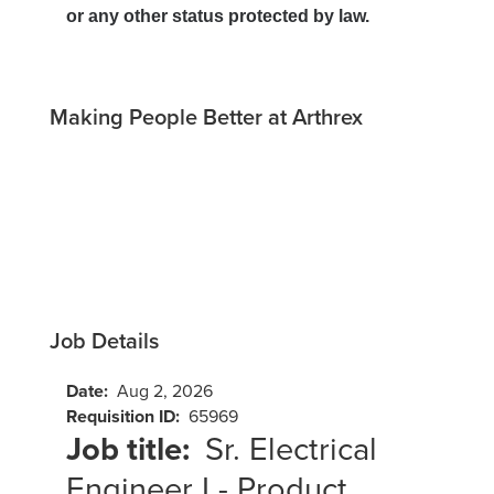
or any other status protected by law.
Making People Better at Arthrex
Job Details
Date:
Aug 2, 2026
Requisition ID:
65969
Job title:
Sr. Electrical
Engineer I - Product