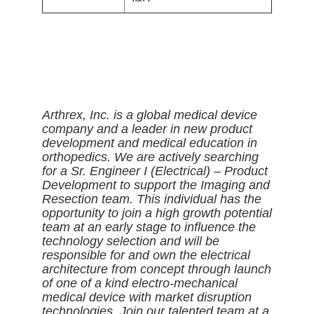
Arthrex, Inc. is a global medical device
company and a leader in new product
development and medical education in
orthopedics. We are actively searching
for a Sr. Engineer I (Electrical) – Product
Development to support the Imaging and
Resection team. This individual has the
opportunity to join a high growth potential
team at an early stage to influence the
technology selection and will be
responsible for and own the electrical
architecture from concept through launch
of one of a kind electro-mechanical
medical device with market disruption
technologies. Join our talented team at a