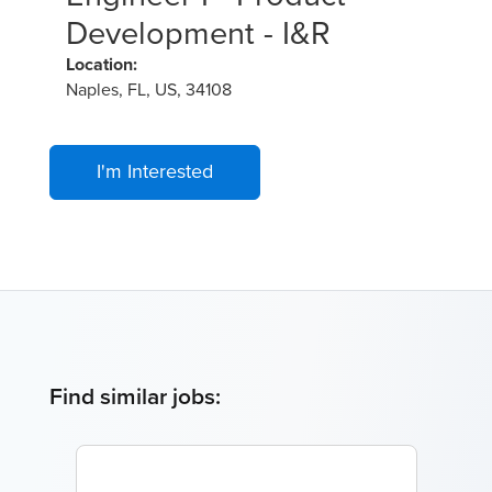
Development - I&R
Location:
Naples, FL, US, 34108
I'm Interested
Find similar jobs: