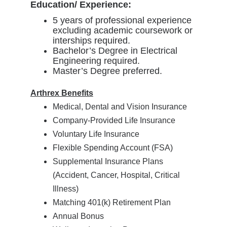
Education/ Experience:
5 years of professional experience
excluding academic coursework or
interships required.
Bachelor’s Degree in Electrical
Engineering required.
Master’s Degree preferred.
Arthrex Benefits
Medical, Dental and Vision Insurance
Company-Provided Life Insurance
Voluntary Life Insurance
Flexible Spending Account (FSA)
Supplemental Insurance Plans
(Accident, Cancer, Hospital, Critical
Illness)
Matching 401(k) Retirement Plan
Annual Bonus