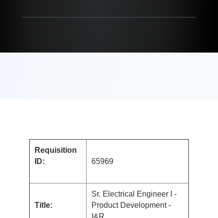
Requisition
ID:
65969
Sr. Electrical Engineer I -
Title:
Product Development -
I&R