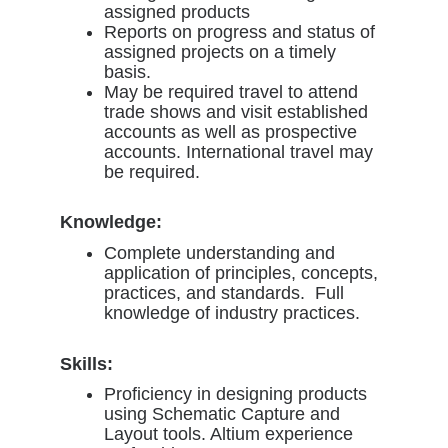
assigned products
Reports on progress and status of
assigned projects on a timely
basis.
May be required travel to attend
trade shows and visit established
accounts as well as prospective
accounts. International travel may
be required.
Knowledge:
Complete understanding and
application of principles, concepts,
practices, and standards. Full
knowledge of industry practices.
Skills:
Proficiency in designing products
using Schematic Capture and
Layout tools. Altium experience