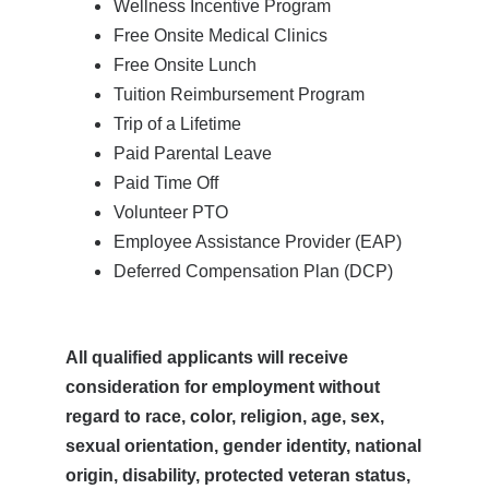
Wellness Incentive Program
Free Onsite Medical Clinics
Free Onsite Lunch
Tuition Reimbursement Program
Trip of a Lifetime
Paid Parental Leave
Paid Time Off
Volunteer PTO
Employee Assistance Provider (EAP)
Deferred Compensation Plan (DCP)
All qualified applicants will receive
consideration for employment without
regard to race, color, religion, age, sex,
sexual orientation, gender identity, national
origin, disability, protected veteran status,