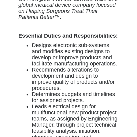
global medical device company focused
on Helping Surgeons Treat Their
Patients Better™.
Essential Duties and Responsibilities:
Designs electronic sub-systems
and modifies existing designs to
develop or improve products and
facilitate manufacturing operations.
Recommends alterations to
development and design to
improve quality of products and/or
procedures.
Determines budgets and timelines
for assigned projects.
Leads electrical design for
multifunctional new product project
teams, as assigned by Engineering
Manager, through project technical
feasibility analysis, initiation,
planning, execution, and