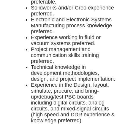
preferable.
Solidworks and/or Creo experience
preferred.
Electronic and Electronic Systems
Manufacturing process knowledge
preferred.
Experience working in fluid or
vacuum systems preferred.
Project management and
communication skills training
preferred.
Technical knowledge in
development methodologies,
design, and project implementation.
Experience in the Design, layout,
simulate, procure, and bring-
up/debug/test PBC boards
including digital circuits, analog
circuits, and mixed-signal circuits
(high speed and DDR experience &
knowledge preferred).