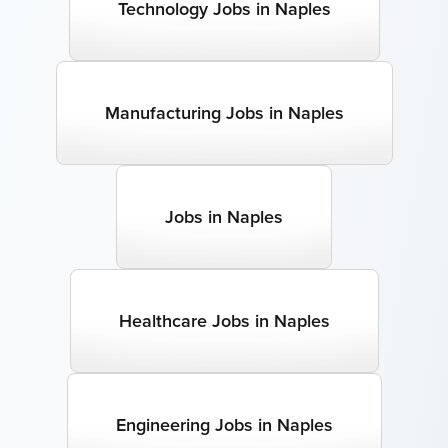
Technology Jobs in Naples
Manufacturing Jobs in Naples
Jobs in Naples
Healthcare Jobs in Naples
Engineering Jobs in Naples