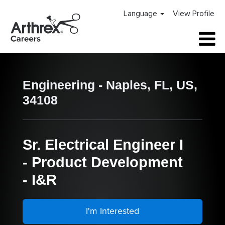
Language
View Profile
Engineering - Naples, FL, US,
34108
Sr. Electrical Engineer I
- Product Development
- I&R
I'm Interested