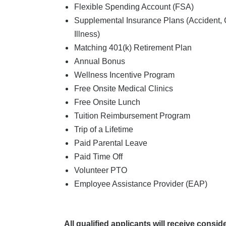
Flexible Spending Account (FSA)
Supplemental Insurance Plans (Accident, Ca
Illness)
Matching 401(k) Retirement Plan
Annual Bonus
Wellness Incentive Program
Free Onsite Medical Clinics
Free Onsite Lunch
Tuition Reimbursement Program
Trip of a Lifetime
Paid Parental Leave
Paid Time Off
Volunteer PTO
Employee Assistance Provider (EAP)
All qualified applicants will receive consi