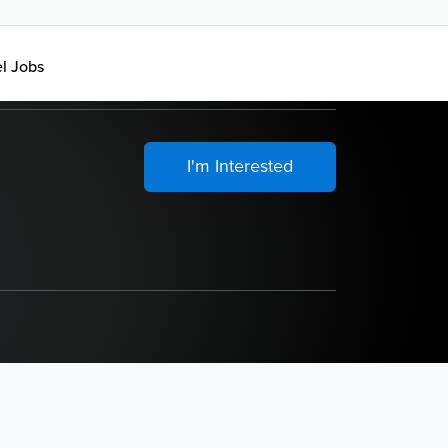
el Jobs
I'm Interested