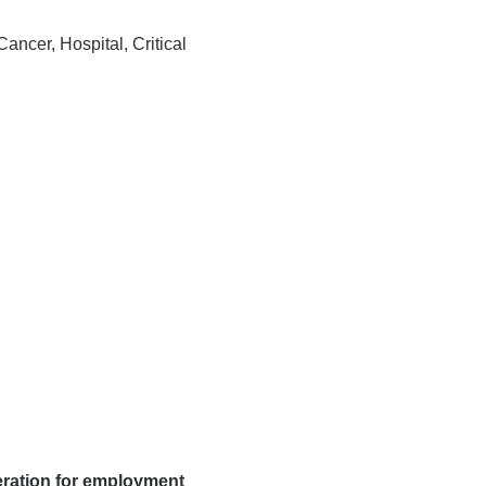
ncer, Hospital, Critical
deration for employment