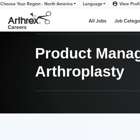
View Profi
Choose Your Region - North America
Language
Product Management - N
All Jobs
Job Catego
Product Manage
Arthroplasty