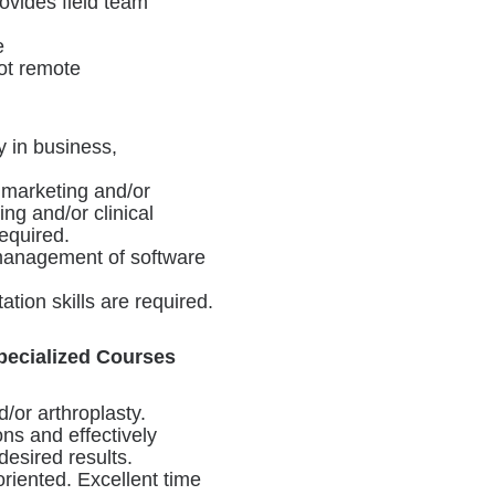
ovides field team
e
not remote
y in business,
 marketing and/or
g and/or clinical
equired.
 management of software
tion skills are required.
pecialized Courses
/or arthroplasty.
ons and effectively
desired results.
riented. Excellent time