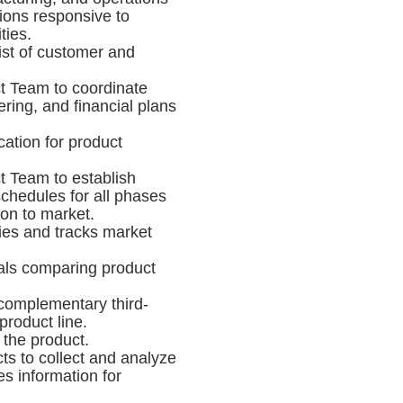
tions responsive to
ties.
ist of customer and
t Team to coordinate
ring, and financial plans
ication for product
 Team to establish
chedules for all phases
on to market.
ies and tracks market
als comparing product
r complementary third-
roduct line.
r the product.
s to collect and analyze
es information for