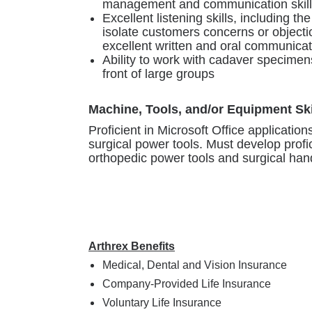
management and communication skill
Excellent listening skills, including the
isolate customers concerns or objectio
excellent written and oral communicati
Ability to work with cadaver specimens
front of large groups
Machine, Tools, and/or Equipment Ski
Proficient in Microsoft Office applications
surgical power tools. Must develop profi
orthopedic power tools and surgical han
Arthrex Benefits
Medical, Dental and Vision Insurance
Company-Provided Life Insurance
Voluntary Life Insurance