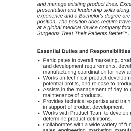
and manage existing product lines. Excel
presentation and leadership skills along 
experience and a Bachelor's degree are e
position. The position does require trav
at a global medical device company foc
Surgeons Treat Their Patients Better™.
Essential Duties and Responsibilities
Participates in overall marketing, pro
and development requirements, deve
manufacturing coordination for new a
Works on technical product developme
potential profits, and release to produ
Assists in the management of day-to
maintenance of products.
Provides technical expertise and trai
in support of product development.
Works with Product Team to develop m
determine product definitions.
Collaborates with a wide variety of fu
sales, engineering, marketing, manufa