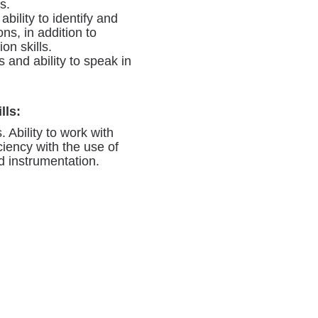
s.
 ability to identify and
ns, in addition to
on skills.
 and ability to speak in
lls:
. Ability to work with
ciency with the use of
d instrumentation.