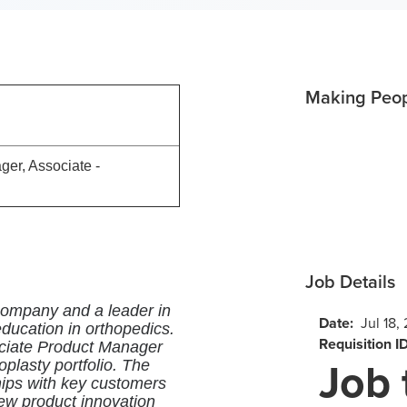
Making Peopl
92
er, Associate -
Job Details
 company and a leader in
Date:
Jul 18,
ucation in orthopedics.
Requisition I
sociate Product Manager
Job 
roplasty portfolio. The
ships with key customers
new product innovation