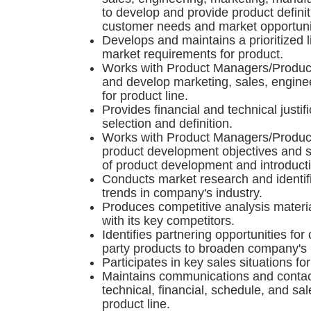
to develop and provide product defini
customer needs and market opportuni
Develops and maintains a prioritized l
market requirements for product.
Works with Product Managers/Produc
and develop marketing, sales, enginee
for product line.
Provides financial and technical justif
selection and definition.
Works with Product Managers/Product
product development objectives and s
of product development and introducti
Conducts market research and identif
trends in company's industry.
Produces competitive analysis materi
with its key competitors.
Identifies partnering opportunities fo
party products to broaden company's p
Participates in key sales situations fo
Maintains communications and contact
technical, financial, schedule, and sal
product line.