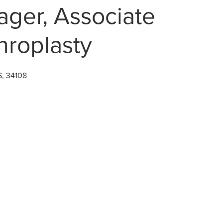
ger, Associate
throplasty
S, 34108