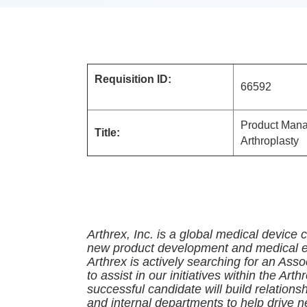
Requisition ID:
665
Product Manag
Title:
Arthroplasty
Arthrex, Inc. is a global medical device
new product development and medical ed
Arthrex is actively searching for an As
to assist in our initiatives within the Arth
successful candidate will build relation
and internal departments to help drive 