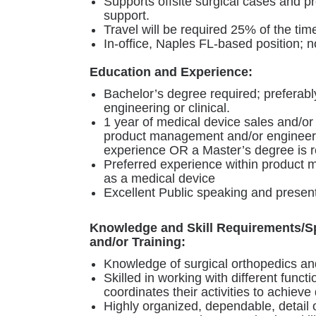
Supports offsite surgical cases and pr
support.
Travel will be required 25% of the tim
In-office, Naples FL-based position; 
Education and Experience:
Bachelor’s degree required; preferabl
engineering or clinical.
1 year of medical device sales and/or
product management and/or engineerin
experience OR a Master’s degree is r
Preferred experience within product
as a medical device
Excellent Public speaking and presenta
Knowledge and Skill Requirements/S
and/or Training:
Knowledge of surgical orthopedics and
Skilled in working with different functi
coordinates their activities to achieve 
Highly organized, dependable, detail o