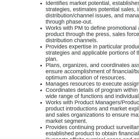
Identifies market potential, establish
strategies, estimates potential sales,
distribution/channel issues, and man
through phase-out.
Works with PM to define promotional ac
product through the press, sales force
distribution channels.
Provides expertise in particular prod
strategies and applicable portions o
plan.
Plans, organizes, and coordinates as
ensure accomplishment of financial/b
optimum allocation of resources.
Manages resources to execute assig
Coordinates details of program within 
wide range of functions and individual
Works with Product Managers/Produc
product introductions and market expl
and sales organizations to ensure ma
market segment.
Provides continuing product surveil
established product to obtain financia