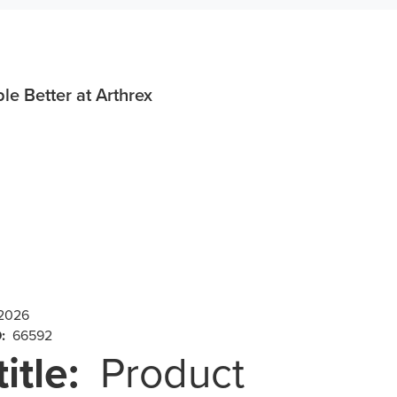
e Better at Arthrex
 2026
D:
66592
title:
Product