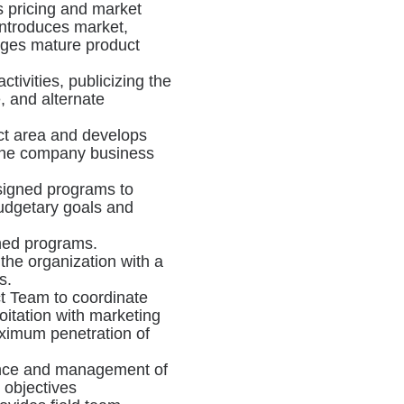
es pricing and market
 introduces market,
ages mature product
tivities, publicizing the
, and alternate
uct area and develops
f the company business
signed programs to
udgetary goals and
ned programs.
the organization with a
s.
t Team to coordinate
oitation with marketing
ximum penetration of
lance and management of
l objectives