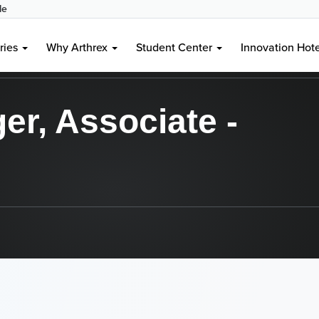
le
aples, FL, US, 34108
ries
Why Arthrex
Student Center
Innovation Hot
r, Associate -