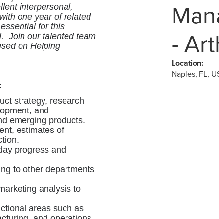
Mana
lent interpersonal,
with one year of related
ssential for this
- Ar
el. Join our talented team
used on Helping
Location:
Naples, FL, U
:
duct strategy, research
lopment, and
nd emerging products.
nt, estimates of
ction.
-day progress and
ning to other departments
arketing analysis to
nctional areas such as
cturing, and operations