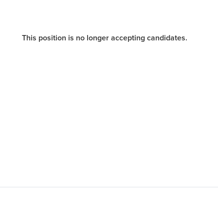
This position is no longer accepting candidates.