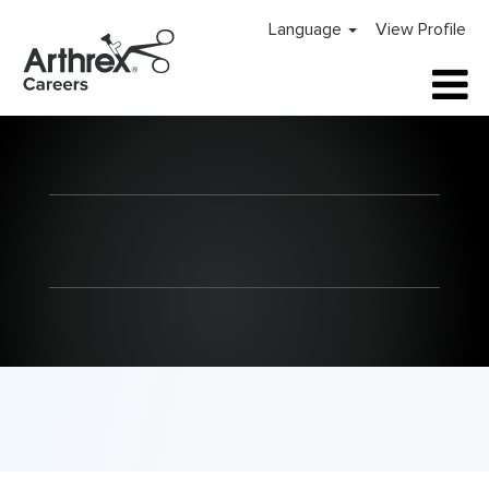
Language
View Profile