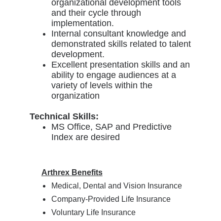
organizational development tools
and their cycle through
implementation.
Internal consultant knowledge and
demonstrated skills related to talent
development.
Excellent presentation skills and an
ability to engage audiences at a
variety of levels within the
organization
Technical Skills:
MS Office, SAP and Predictive
Index are desired
Arthrex Benefits
Medical, Dental and Vision Insurance
Company-Provided Life Insurance
Voluntary Life Insurance