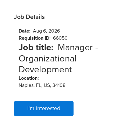
Job Details
Date:
Aug 6, 2026
Requisition ID:
66050
Job title:
Manager -
Organizational
Development
Location:
Naples, FL, US, 34108
I'm Interested