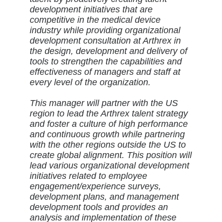
development initiatives that are
competitive in the medical device
industry while providing organizational
development consultation at Arthrex in
the design, development and delivery of
tools to strengthen the capabilities and
effectiveness of managers and staff at
every level of the organization.
This manager will partner with the US
region to lead the Arthrex talent strategy
and foster a culture of high performance
and continuous growth while partnering
with the other regions outside the US to
create global alignment. This position will
lead various organizational development
initiatives related to employee
engagement/experience surveys,
development plans, and management
development tools and provides an
analysis and implementation of these