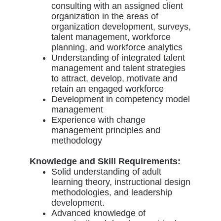
consulting with an assigned client
organization in the areas of
organization development, surveys,
talent management, workforce
planning, and workforce analytics
Understanding of integrated talent
management and talent strategies
to attract, develop, motivate and
retain an engaged workforce
Development in competency model
management
Experience with change
management principles and
methodology
Knowledge and Skill Requirements:
Solid understanding of adult
learning theory, instructional design
methodologies, and leadership
development.
Advanced knowledge of