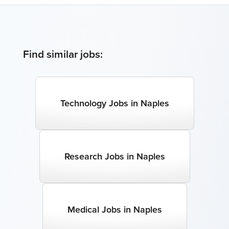
Find similar jobs:
Technology Jobs in Naples
Research Jobs in Naples
Medical Jobs in Naples