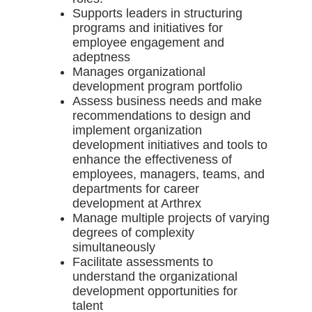
Supports leaders in structuring
programs and initiatives for
employee engagement and
adeptness
Manages organizational
development program portfolio
Assess business needs and make
recommendations to design and
implement organization
development initiatives and tools to
enhance the effectiveness of
employees, managers, teams, and
departments for career
development at Arthrex
Manage multiple projects of varying
degrees of complexity
simultaneously
Facilitate assessments to
understand the organizational
development opportunities for
talent