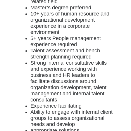
related field
Master’s degree preferred
10+ years of human resource and
organizational development
experience in a corporate
environment
5+ years People management
experience required
Talent assessment and bench
strength planning required
Strong internal consultative skills
and experience working with
business and HR leaders to
facilitate discussions around
organization development, talent
management and internal talent
consultants
Experience facilitating
Ability to engage with internal client
groups to assess organizational
needs and develop
appropriate solutions