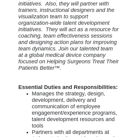
initiatives. Also, they will partner with
trainers, instructional designers and the
visualization team to support
organization-wide talent development
initiatives. They will act as a resource for
coaching, team effectiveness sessions
and designing action plans for improving
team dynamics. Join our talented team
at a global medical device company
focused on Helping Surgeons Treat Their
Patients Better™.
Essential Duties and Responsibilities:
Manages the strategy, design,
development, delivery and
communication of employee
engagement/experience programs,
talent development resources and
tools
Partners with all departments at