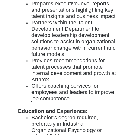
Prepares executive-level reports
and presentations highlighting key
talent insights and business impact
Partners within the Talent
Development Department to
develop leadership development
solutions to assist in organizational
behavior change within current and
future models
Provides recommendations for
talent processes that promote
internal development and growth at
Arthrex
Offers coaching services for
employees and leaders to improve
job competence
Education and Experience:
Bachelor’s degree required,
preferably in Industrial
Organizational Psychology or