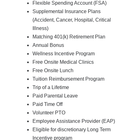
Flexible Spending Account (FSA)
Supplemental Insurance Plans
(Accident, Cancer, Hospital, Critical
Illness)
Matching 401(k) Retirement Plan
Annual Bonus
Wellness Incentive Program
Free Onsite Medical Clinics
Free Onsite Lunch
Tuition Reimbursement Program
Trip of a Lifetime
Paid Parental Leave
Paid Time Off
Volunteer PTO
Employee Assistance Provider (EAP)
Eligible for discretionary Long Term
Incentive program