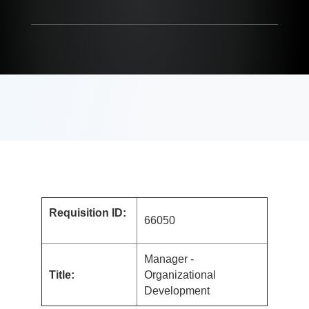
Requisition ID:
66050
Manager -
Title:
Organizational
Development