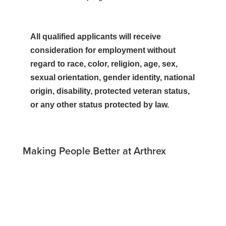
All qualified applicants will receive
consideration for employment without
regard to race, color, religion, age, sex,
sexual orientation, gender identity, national
origin, disability, protected veteran status,
or any other status protected by law.
Making People Better at Arthrex