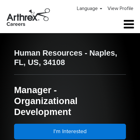
Language
View Profile
Human Resources - Naples,
FL, US, 34108
Manager -
Organizational
Development
I'm Interested