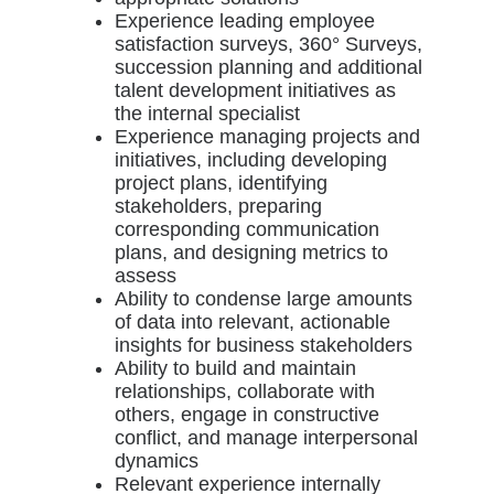
Experience leading employee
satisfaction surveys, 360° Surveys,
succession planning and additional
talent development initiatives as
the internal specialist
Experience managing projects and
initiatives, including developing
project plans, identifying
stakeholders, preparing
corresponding communication
plans, and designing metrics to
assess
Ability to condense large amounts
of data into relevant, actionable
insights for business stakeholders
Ability to build and maintain
relationships, collaborate with
others, engage in constructive
conflict, and manage interpersonal
dynamics
Relevant experience internally