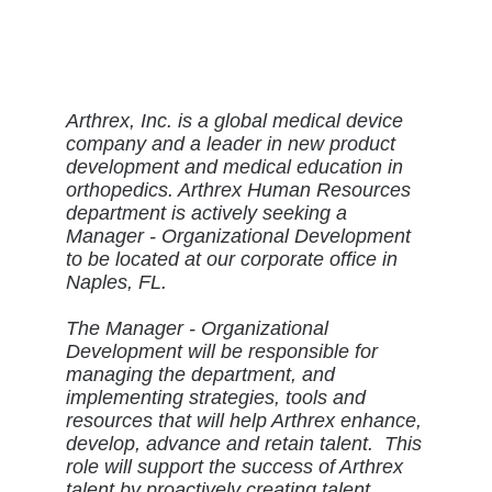
Arthrex, Inc. is a global medical device
company and a leader in new product
development and medical education in
orthopedics. Arthrex Human Resources
department is actively seeking a
Manager - Organizational Development
to be located at our corporate office in
Naples, FL.
The Manager - Organizational
Development will be responsible for
managing the department, and
implementing strategies, tools and
resources that will help Arthrex enhance,
develop, advance and retain talent. This
role will support the success of Arthrex
talent by proactively creating talent