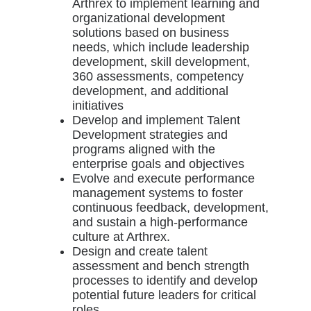
Arthrex to implement learning and
organizational development
solutions based on business
needs, which include leadership
development, skill development,
360 assessments, competency
development, and additional
initiatives
Develop and implement Talent
Development strategies and
programs aligned with the
enterprise goals and objectives
Evolve and execute performance
management systems to foster
continuous feedback, development,
and sustain a high-performance
culture at Arthrex.
Design and create talent
assessment and bench strength
processes to identify and develop
potential future leaders for critical
roles.