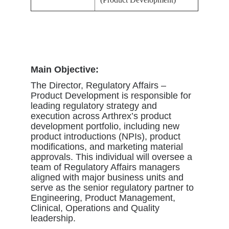
Main Objective:
The Director, Regulatory Affairs –
Product Development is responsible for
leading regulatory strategy and
execution across Arthrex’s product
development portfolio, including new
product introductions (NPIs), product
modifications, and marketing material
approvals. This individual will oversee a
team of Regulatory Affairs managers
aligned with major business units and
serve as the senior regulatory partner to
Engineering, Product Management,
Clinical, Operations and Quality
leadership.