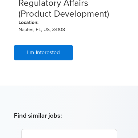
Regulatory Affairs
(Product Development)
Location:
Naples, FL, US, 34108
I'm Interested
Find similar jobs: