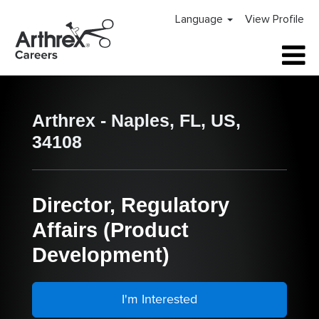
Language
View Profile
Arthrex - Naples, FL, US,
34108
Director, Regulatory
Affairs (Product
Development)
I'm Interested