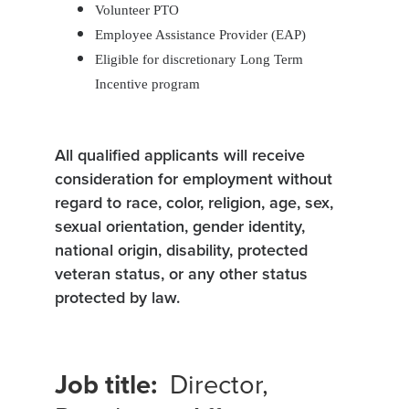
Volunteer PTO
Employee Assistance Provider (EAP)
Eligible for discretionary Long Term
Incentive program
All qualified applicants will receive
consideration for employment without
regard to race, color, religion, age, sex,
sexual orientation, gender identity,
national origin, disability, protected
veteran status, or any other status
protected by law.
Job title:
Director,