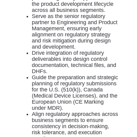
the product development lifecycle
across all business segments.
Serve as the senior regulatory
partner to Engineering and Product
Management, ensuring early
alignment on regulatory strategy
and risk mitigation during design
and development.
Drive integration of regulatory
deliverables into design control
documentation, technical files, and
DHFs.
Guide the preparation and strategic
planning of regulatory submissions
for the U.S. (510(k)), Canada
(Medical Device Licenses), and the
European Union (CE Marking
under MDR).
Align regulatory approaches across
business segments to ensure
consistency in decision-making,
risk tolerance, and execution