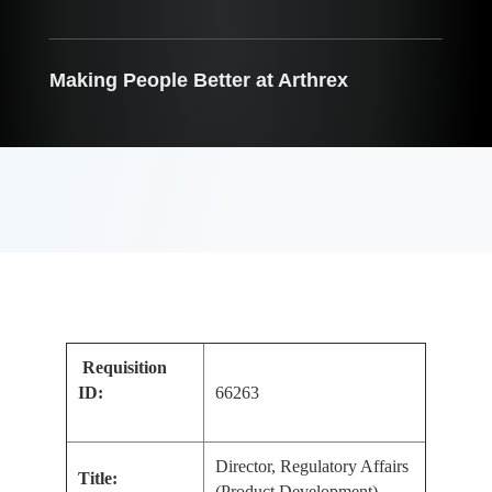
Making People Better at Arthrex
Requisition
ID:
66263
Director, Regulatory Affairs
Title:
(Product Development)