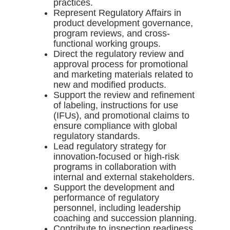
practices.
Represent Regulatory Affairs in
product development governance,
program reviews, and cross-
functional working groups.
Direct the regulatory review and
approval process for promotional
and marketing materials related to
new and modified products.
Support the review and refinement
of labeling, instructions for use
(IFUs), and promotional claims to
ensure compliance with global
regulatory standards.
Lead regulatory strategy for
innovation-focused or high-risk
programs in collaboration with
internal and external stakeholders.
Support the development and
performance of regulatory
personnel, including leadership
coaching and succession planning.
Contribute to inspection readiness,