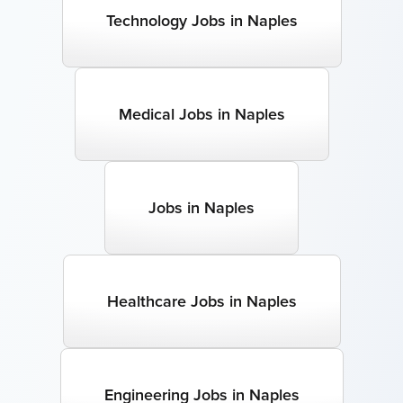
Technology Jobs in Naples
Medical Jobs in Naples
Jobs in Naples
Healthcare Jobs in Naples
Engineering Jobs in Naples