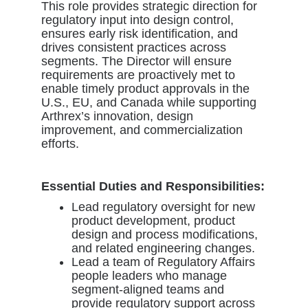
This role provides strategic direction for
regulatory input into design control,
ensures early risk identification, and
drives consistent practices across
segments. The Director will ensure
requirements are proactively met to
enable timely product approvals in the
U.S., EU, and Canada while supporting
Arthrex’s innovation, design
improvement, and commercialization
efforts.
Essential Duties and Responsibilities:
Lead regulatory oversight for new
product development, product
design and process modifications,
and related engineering changes.
Lead a team of Regulatory Affairs
people leaders who manage
segment-aligned teams and
provide regulatory support across