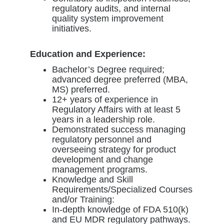
regulatory audits, and internal
quality system improvement
initiatives.
Education and Experience:
Bachelor’s Degree required;
advanced degree preferred (MBA,
MS) preferred.
12+ years of experience in
Regulatory Affairs with at least 5
years in a leadership role.
Demonstrated success managing
regulatory personnel and
overseeing strategy for product
development and change
management programs.
Knowledge and Skill
Requirements/Specialized Courses
and/or Training:
In-depth knowledge of FDA 510(k)
and EU MDR regulatory pathways.