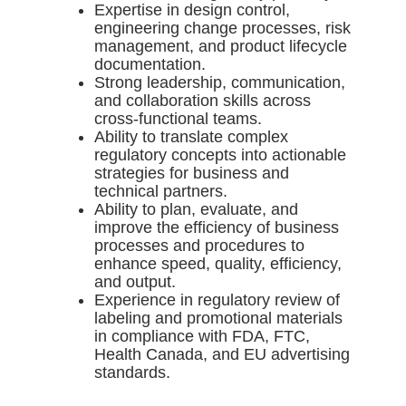
Expertise in design control,
engineering change processes, risk
management, and product lifecycle
documentation.
Strong leadership, communication,
and collaboration skills across
cross-functional teams.
Ability to translate complex
regulatory concepts into actionable
strategies for business and
technical partners.
Ability to plan, evaluate, and
improve the efficiency of business
processes and procedures to
enhance speed, quality, efficiency,
and output.
Experience in regulatory review of
labeling and promotional materials
in compliance with FDA, FTC,
Health Canada, and EU advertising
standards.