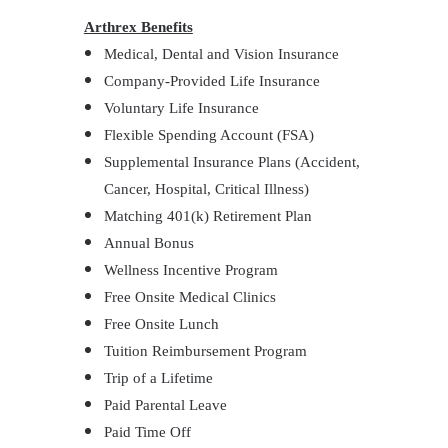
Arthrex Benefits
Medical, Dental and Vision Insurance
Company-Provided Life Insurance
Voluntary Life Insurance
Flexible Spending Account (FSA)
Supplemental Insurance Plans (Accident,
Cancer, Hospital, Critical Illness)
Matching 401(k) Retirement Plan
Annual Bonus
Wellness Incentive Program
Free Onsite Medical Clinics
Free Onsite Lunch
Tuition Reimbursement Program
Trip of a Lifetime
Paid Parental Leave
Paid Time Off