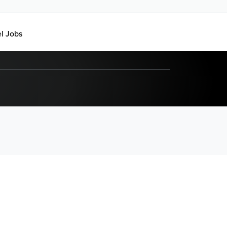
el Jobs