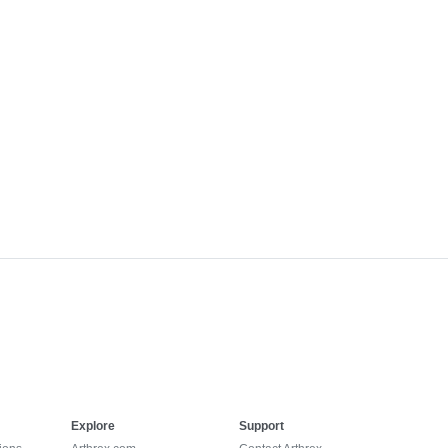
Explore
Support