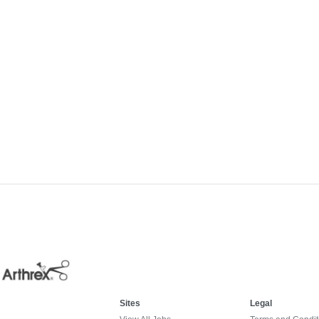
Sites
Legal