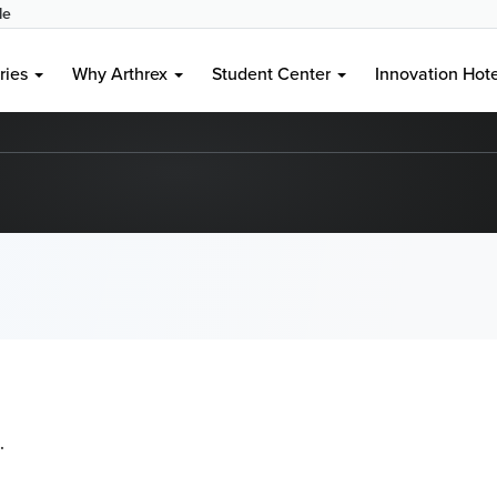
le
ries
Why Arthrex
Student Center
Innovation Hot
.