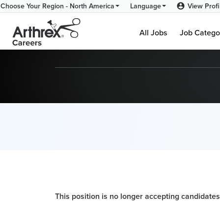
View Profi
Choose Your Region - North America
Language
All Jobs
Job Catego
This position is no longer accepting candidates