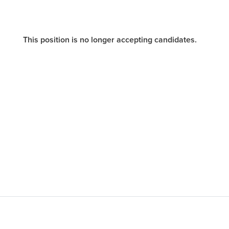
This position is no longer accepting candidates.