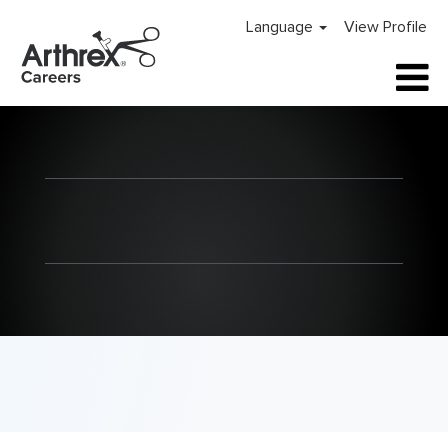
Language
View Profile