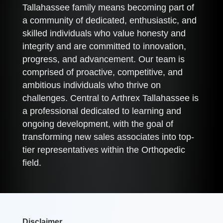
Tallahassee family means becoming part of
a community of dedicated, enthusiastic, and
skilled individuals who value honesty and
integrity and are committed to innovation,
progress, and advancement. Our team is
comprised of proactive, competitive, and
ambitious individuals who thrive on
challenges. Central to Arthrex Tallahassee is
a professional dedicated to learning and
ongoing development, with the goal of
transforming new sales associates into top-
tier representatives within the Orthopedic
field.
Disclaimer