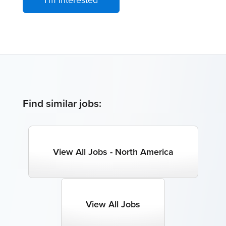
Find similar jobs:
View All Jobs - North America
View All Jobs