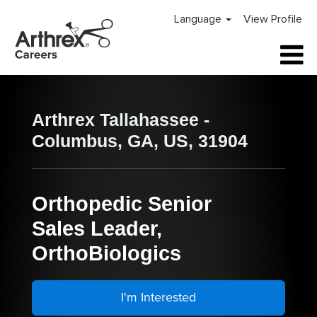
Language
View Profile
Arthrex Tallahassee -
Columbus, GA, US, 31904
Orthopedic Senior
Sales Leader,
OrthoBiologics
I'm Interested