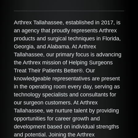
Arthrex Tallahassee, established in 2017, is
an agency that proudly represents Arthrex
products and surgical techniques in Florida,
Georgia, and Alabama. At Arthrex
Tallahassee, our primary focus is advancing
the Arthrex mission of Helping Surgeons
Treat Their Patients Better®. Our
knowledgeable representatives are present
in the operating room every day, serving as
technology specialists and consultants for
our surgeon customers. At Arthrex
Tallahassee, we nurture talent by providing
opportunities for career growth and
development based on individual strengths
and potential. Joining the Arthrex