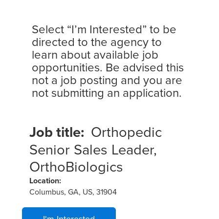
Select “I’m Interested” to be
directed to the agency to
learn about available job
opportunities. Be advised this
not a job posting and you are
not submitting an application.
Job title:
Orthopedic
Senior Sales Leader,
OrthoBiologics
Location:
Columbus, GA, US, 31904
I'm Interested