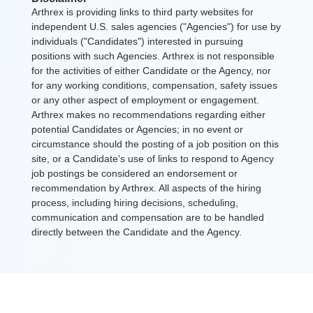
Arthrex is providing links to third party websites for
independent U.S. sales agencies ("Agencies") for use by
individuals ("Candidates") interested in pursuing
positions with such Agencies. Arthrex is not responsible
for the activities of either Candidate or the Agency, nor
for any working conditions, compensation, safety issues
or any other aspect of employment or engagement.
Arthrex makes no recommendations regarding either
potential Candidates or Agencies; in no event or
circumstance should the posting of a job position on this
site, or a Candidate's use of links to respond to Agency
job postings be considered an endorsement or
recommendation by Arthrex. All aspects of the hiring
process, including hiring decisions, scheduling,
communication and compensation are to be handled
directly between the Candidate and the Agency.