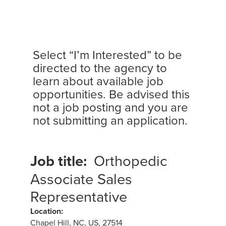
Select “I’m Interested” to be
directed to the agency to
learn about available job
opportunities. Be advised this
not a job posting and you are
not submitting an application.
Job title:
Orthopedic
Associate Sales
Representative
Location:
Chapel Hill, NC, US, 27514