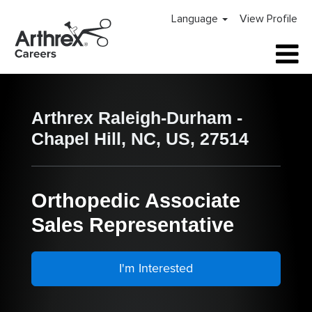
Language
View Profile
Arthrex Raleigh-Durham -
Chapel Hill, NC, US, 27514
Orthopedic Associate
Sales Representative
I'm Interested