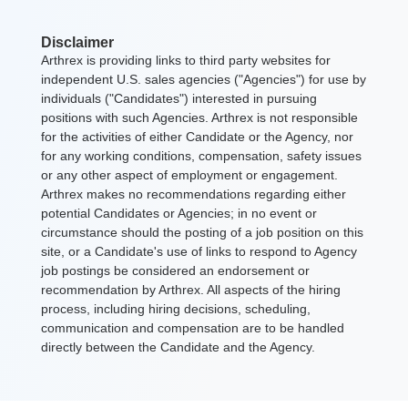
Disclaimer
Arthrex is providing links to third party websites for
independent U.S. sales agencies ("Agencies") for use by
individuals ("Candidates") interested in pursuing
positions with such Agencies. Arthrex is not responsible
for the activities of either Candidate or the Agency, nor
for any working conditions, compensation, safety issues
or any other aspect of employment or engagement.
Arthrex makes no recommendations regarding either
potential Candidates or Agencies; in no event or
circumstance should the posting of a job position on this
site, or a Candidate's use of links to respond to Agency
job postings be considered an endorsement or
recommendation by Arthrex. All aspects of the hiring
process, including hiring decisions, scheduling,
communication and compensation are to be handled
directly between the Candidate and the Agency.