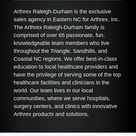
Arthrex Raleigh-Durham is the exclusive
sales agency in Eastern NC for Arthrex, Inc.
The Arthrex Raleigh-Durham family is
comprised of over 65 passionate, fun,
knowledgeable team members who live
throughout the Triangle, Sandhills, and
Coastal NC regions. We offer best-in-class
education to local healthcare providers and
have the privilege of serving some of the top
healthcare facilities and clinicians in the
world. Our team lives in our local
communities, where we serve hospitals,
surgery centers, and clinics with innovative
Arthrex products and solutions.