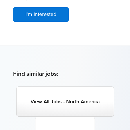
I'm Interested
Find similar jobs:
View All Jobs - North America