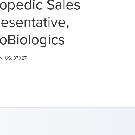
opedic Sales
esentative,
oBiologics
N, US, 37027