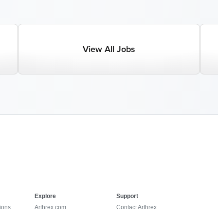
View All Jobs
Explore
Support
ions
Arthrex.com
Contact Arthrex