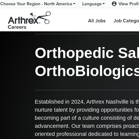
View Profi
Choose Your Region - North America
Language
Arthrex Nashville - Br
All Jobs
Job Catego
Orthopedic Sal
OrthoBiologic
Established in 2024, Arthrex Nashville is 
nurture talent by providing opportunities 
becoming part of a culture consisting of d
advancement. Our team comprises proactive
oriented professional dedicated to learni