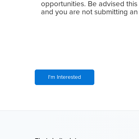
opportunities. Be advised this
and you are not submitting an
I'm Interested