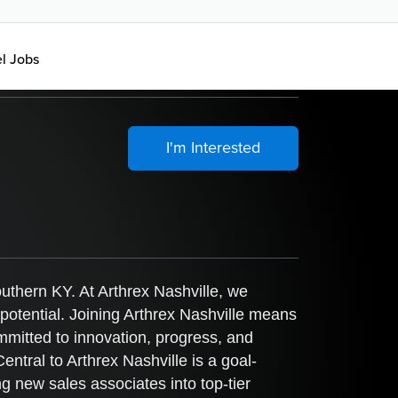
el Jobs
I'm Interested
uthern KY. At Arthrex Nashville, we
 potential. Joining Arthrex Nashville means
ommitted to innovation, progress, and
tral to Arthrex Nashville is a goal-
g new sales associates into top-tier