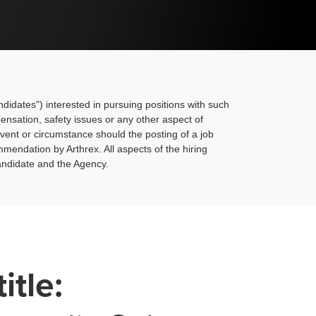
ndidates") interested in pursuing positions with such
pensation, safety issues or any other aspect of
nt or circumstance should the posting of a job
mendation by Arthrex. All aspects of the hiring
andidate and the Agency.
title: