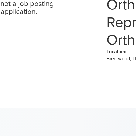
Orth
 not a job posting
 application.
Repr
Orth
Location:
Brentwood, T