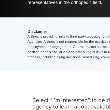
representatives in the orthopedic field.
Disclaimer
Arthrex is providing links to third party websites for
Agencies. Arthrex is not responsible for the activitie
employment or engagement. Arthrex makes no recommen
position on this site, or a Candidate's use of links 
process, including hiring decisions, scheduling, co
Select “I’m Interested” to be d
agency to learn about availab