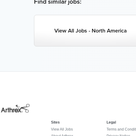
Find similar jobs:
View All Jobs - North America
Sites
Legal
View All Jobs
Terms and Condit