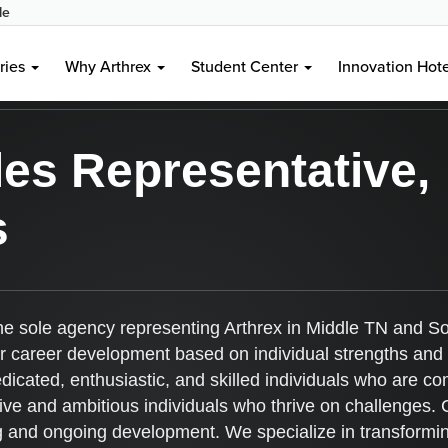
le
entwood, TN, US, 37027
ries
Why Arthrex
Student Center
Innovation Hot
es Representative,
s
the sole agency representing Arthrex in Middle TN and So
for career development based on individual strengths and
edicated, enthusiastic, and skilled individuals who are c
 and ambitious individuals who thrive on challenges. Cen
ng and ongoing development. We specialize in transformin