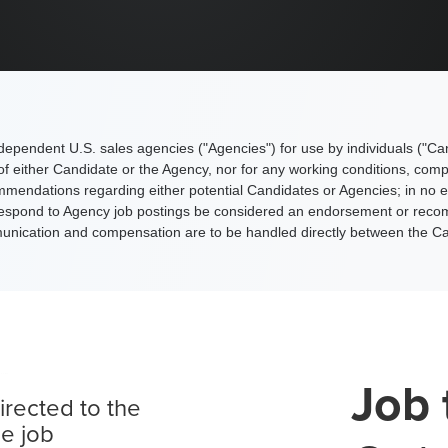
 independent U.S. sales agencies ("Agencies") for use by individuals ("Ca
s of either Candidate or the Agency, nor for any working conditions, com
dations regarding either potential Candidates or Agencies; in no eve
to respond to Agency job postings be considered an endorsement or recom
mmunication and compensation are to be handled directly between the C
Job 
irected to the
le job