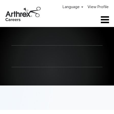
Language
View Profile