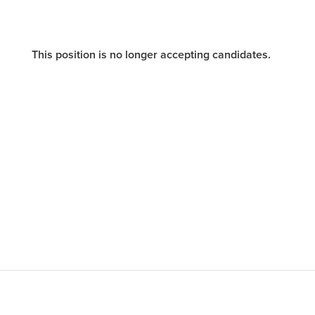
This position is no longer accepting candidates.