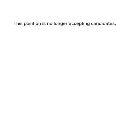
This position is no longer accepting candidates.