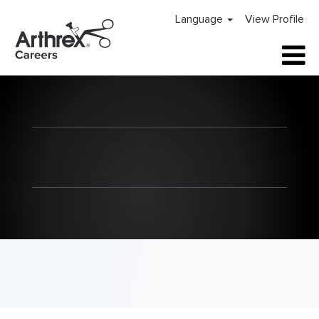
Language
View Profile