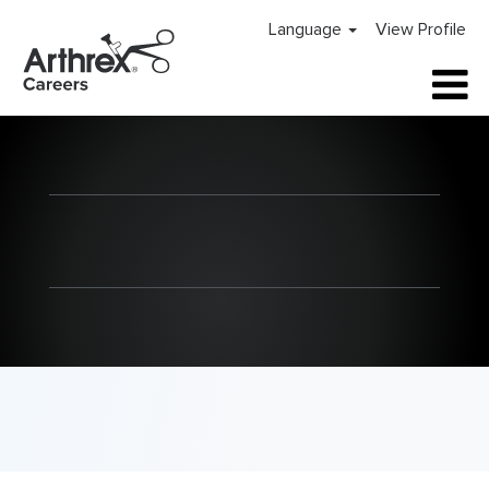
Language
View Profile