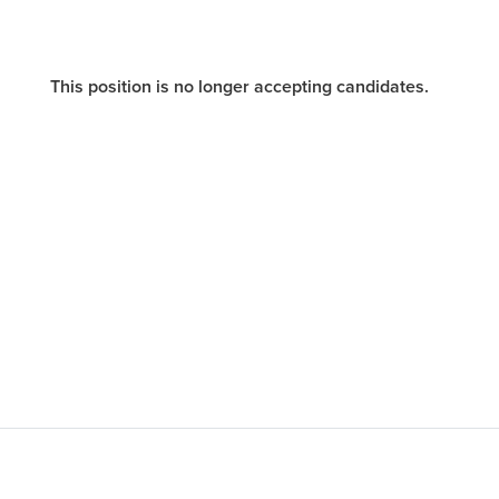
This position is no longer accepting candidates.