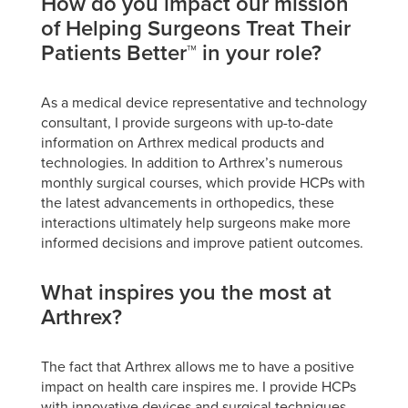
How do you impact our mission
of Helping Surgeons Treat Their
Patients Better™ in your role?
As a medical device representative and technology
consultant, I provide surgeons with up-to-date
information on Arthrex medical products and
technologies. In addition to Arthrex’s numerous
monthly surgical courses, which provide HCPs with
the latest advancements in orthopedics, these
interactions ultimately help surgeons make more
informed decisions and improve patient outcomes.
What inspires you the most at
Arthrex?
The fact that Arthrex allows me to have a positive
impact on health care inspires me. I provide HCPs
with innovative devices and surgical techniques