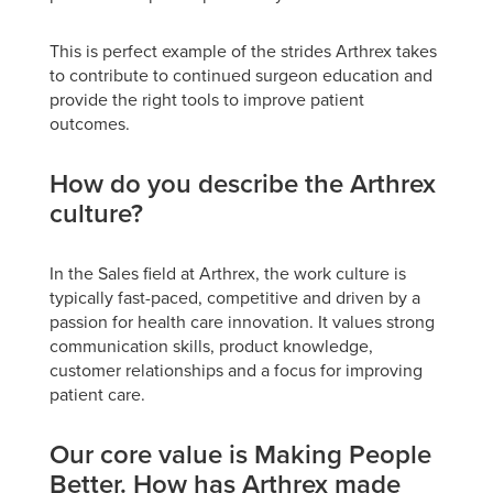
This is perfect example of the strides Arthrex takes
to contribute to continued surgeon education and
provide the right tools to improve patient
outcomes.
How do you describe the Arthrex
culture?
In the Sales field at Arthrex, the work culture is
typically fast-paced, competitive and driven by a
passion for health care innovation. It values strong
communication skills, product knowledge,
customer relationships and a focus for improving
patient care.
Our core value is Making People
Better. How has Arthrex made