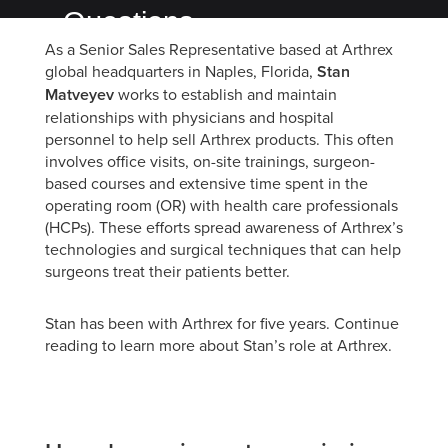
Questions
As a Senior Sales Representative based at Arthrex
with
global headquarters in Naples, Florida,
Stan
Arthrex's
Matveyev
works to establish and maintain
relationships with physicians and hospital
Team
personnel to help sell Arthrex products. This often
One
involves office visits, on-site trainings, surgeon-
based courses and extensive time spent in the
Stan
operating room (OR) with health care professionals
Matveyev
(HCPs). These efforts spread awareness of Arthrex’s
technologies and surgical techniques that can help
surgeons treat their patients better.
Stan has been with Arthrex for five years. Continue
reading to learn more about Stan’s role at Arthrex.