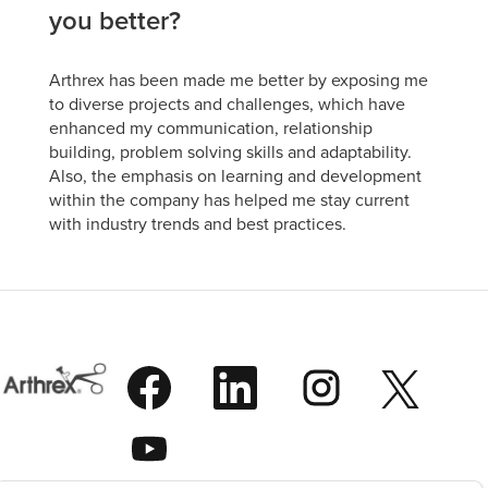
you better?
Arthrex has been made me better by exposing me
to diverse projects and challenges, which have
enhanced my communication, relationship
building, problem solving skills and adaptability.
Also, the emphasis on learning and development
within the company has helped me stay current
with industry trends and best practices.
O
O
O
O
p
p
p
p
e
e
e
e
n
n
n
O
n
s
s
s
p
s
i
i
i
e
i
n
n
n
n
n