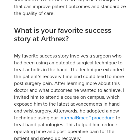
that can improve patient outcomes and standardize
the quality of care.
What is your favorite success
story at Arthrex?
My favorite success story involves a surgeon who
had been using an outdated surgical technique to
treat arthritis in the hand. The technique extended
the patient’s recovery time and could lead to more
post-surgery pain. After learning more about this
doctor and what outcomes he wanted to achieve, I
invited him to attend a course on campus, which
exposed him to the latest advancements in hand
and wrist surgery. Afterwards, he adopted a new
technique using our
InternalBrace™ procedure
to
treat hand pathologies. This helped him reduce
operating time and post-operative pain for the
patient and speed up recovery.