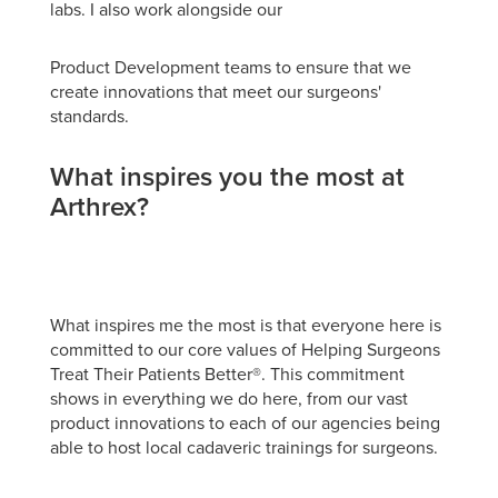
labs. I also work alongside our
Product Development teams to ensure that we
create innovations that meet our surgeons'
standards.
What inspires you the most at
Arthrex?
What inspires me the most is that everyone here is
committed to our core values of Helping Surgeons
Treat Their Patients Better®. This commitment
shows in everything we do here, from our vast
product innovations to each of our agencies being
able to host local cadaveric trainings for surgeons.