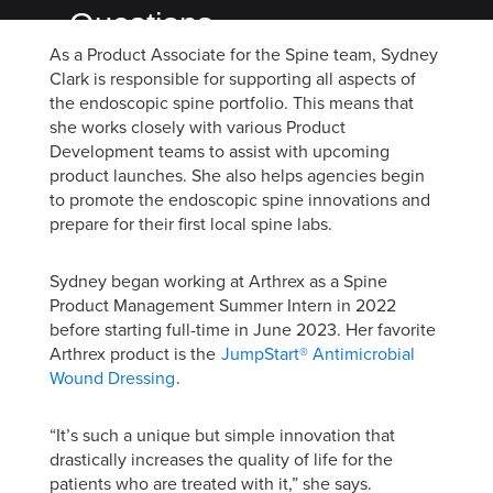
Questions
As a Product Associate for the Spine team, Sydney
with
Clark is responsible for supporting all aspects of
Product
the endoscopic spine portfolio. This means that
she works closely with various Product
Associate
Development teams to assist with upcoming
Sydney
product launches. She also helps agencies begin
to promote the endoscopic spine innovations and
Clark
prepare for their first local spine labs.
Sydney began working at Arthrex as a Spine
Product Management Summer Intern in 2022
before starting full-time in June 2023. Her favorite
Arthrex product is the
JumpStart® Antimicrobial
Wound Dressing
.
“It’s such a unique but simple innovation that
drastically increases the quality of life for the
patients who are treated with it,” she says.