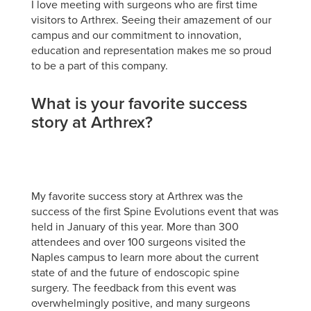
I love meeting with surgeons who are first time
visitors to Arthrex. Seeing their amazement of our
campus and our commitment to innovation,
education and representation makes me so proud
to be a part of this company.
What is your favorite success
story at Arthrex?
My favorite success story at Arthrex was the
success of the first Spine Evolutions event that was
held in January of this year. More than 300
attendees and over 100 surgeons visited the
Naples campus to learn more about the current
state of and the future of endoscopic spine
surgery. The feedback from this event was
overwhelmingly positive, and many surgeons