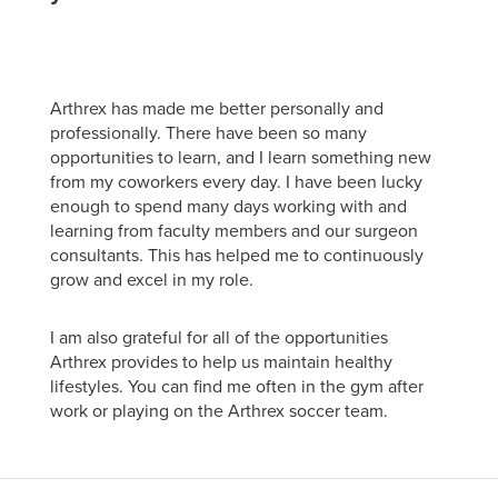
Arthrex has made me better personally and
professionally. There have been so many
opportunities to learn, and I learn something new
from my coworkers every day. I have been lucky
enough to spend many days working with and
learning from faculty members and our surgeon
consultants. This has helped me to continuously
grow and excel in my role.
I am also grateful for all of the opportunities
Arthrex provides to help us maintain healthy
lifestyles. You can find me often in the gym after
work or playing on the Arthrex soccer team.