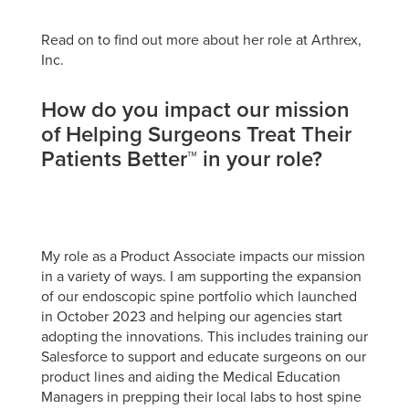
Read on to find out more about her role at Arthrex,
Inc.
How do you impact our mission
of Helping Surgeons Treat Their
Patients Better™ in your role?
My role as a Product Associate impacts our mission
in a variety of ways. I am supporting the expansion
of our endoscopic spine portfolio which launched
in October 2023 and helping our agencies start
adopting the innovations. This includes training our
Salesforce to support and educate surgeons on our
product lines and aiding the Medical Education
Managers in prepping their local labs to host spine