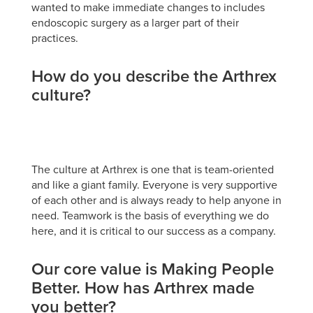
wanted to make immediate changes to includes
endoscopic surgery as a larger part of their
practices.
How do you describe the Arthrex
culture?
The culture at Arthrex is one that is team-oriented
and like a giant family. Everyone is very supportive
of each other and is always ready to help anyone in
need. Teamwork is the basis of everything we do
here, and it is critical to our success as a company.
Our core value is Making People
Better. How has Arthrex made
you better?