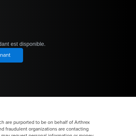
ant est disponible.
h are purported to be on behalf of Arthrex
and fraudulent organizations are contacting
ns may request personal information or money