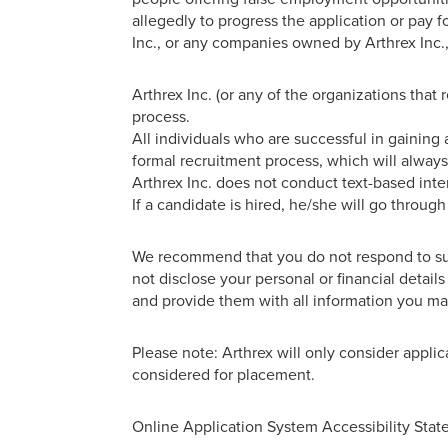
allegedly to progress the application or pay 
Inc., or any companies owned by Arthrex Inc.,
Arthrex Inc. (or any of the organizations that
process.
All individuals who are successful in gaining 
formal recruitment process, which will always
Arthrex Inc. does not conduct text-based inte
If a candidate is hired, he/she will go throug
We recommend that you do not respond to such
not disclose your personal or financial detai
and provide them with all information you may
Please note: Arthrex will only consider applic
considered for placement.
Online Application System Accessibility Sta