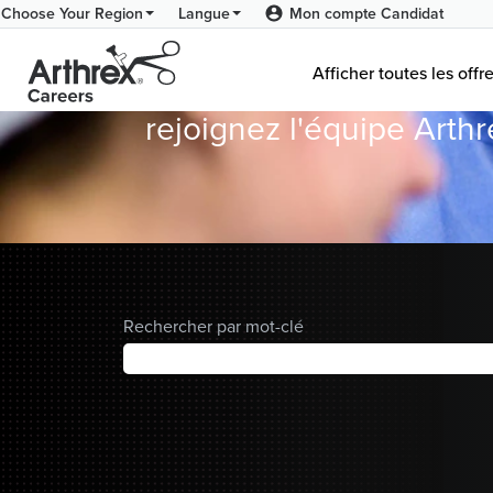
Mon compte Candidat
Choose Your Region
Langue
Donnez du Sens
Arthrex
Afficher toutes les offr
Careers
rejoignez l'équipe Arth
Home
Rechercher par mot-clé