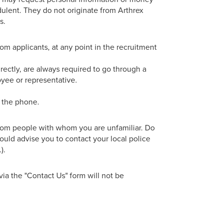
dulent. They do not originate from Arthrex
s.
rom applicants, at any point in the recruitment
irectly, are always required to go through a
oyee or representative.
r the phone.
from people with whom you are unfamiliar. Do
ould advise you to contact your local police
).
via the "Contact Us" form will not be