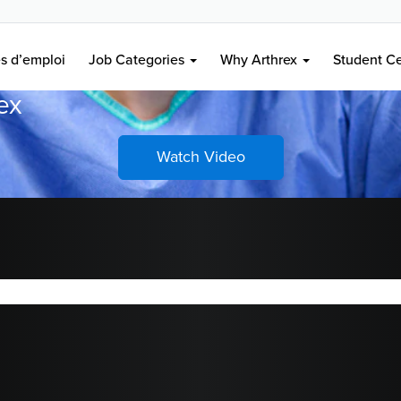
 à votre carrière,
es d’emploi
Job Categories
Why Arthrex
Student C
rex
Watch Video