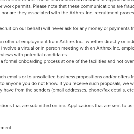
for work permits. Please note that these communications are frau
 nor are they associated with the Arthrex Inc. recruitment proces
 recruit on our behalf) will never ask for any money or payments f
an offer of employment from Arthrex Inc., whether directly or ind
 involve a virtual or in person meeting with an Arthrex Inc. empl
rviews with potential candidates.
h a formal onboarding process at one of the facilities and not ove
 emails or to unsolicited business propositions and/or offers 
ls to anyone you do not know. If you receive such proposals, we w
 have from the senders (email addresses, phone/fax details, etc.
ations that are submitted online. Applications that are sent to us 
tement