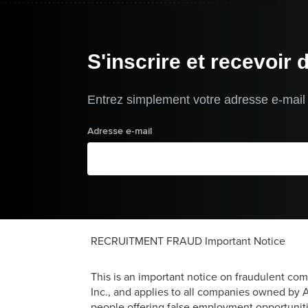
S'inscrire et recevoir 
Entrez simplement votre adresse e-mail p
Adresse e-mail
RECRUITMENT FRAUD Important Notice
This is an important notice on fraudulent co
Inc., and applies to all companies owned by Ar
people offering false employment opportuniti