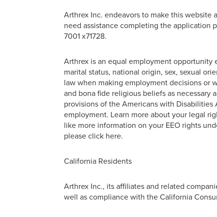
Arthrex Inc. endeavors to make this website ac
need assistance completing the application p
7001 x71728.
Arthrex is an equal employment opportunity em
marital status, national origin, sex, sexual or
law when making employment decisions or wit
and bona fide religious beliefs as necessary
provisions of the Americans with Disabilities A
employment. Learn more about your legal right
like more information on your EEO rights unde
please click here.
California Residents
Arthrex Inc., its affiliates and related compa
well as compliance with the California Consum