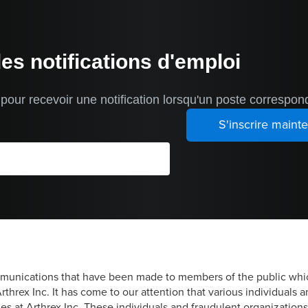
des notifications d'emploi
our recevoir une notification lorsqu'un poste correspond
mmunications that have been made to members of the public whic
threx Inc. It has come to our attention that various individuals 
es at Arthrex Inc. These individuals and fraudulent organizatio