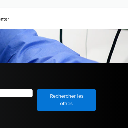
enter