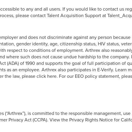
cessible to any and all users. If you would like to contact us reg
rocess, please contact Talent Acquisition Support at Talent_Ac
ployer and does not discriminate against any person because of r
ientation, gender identity, age, citizenship status, HIV status, vet
h respect to conditions of employment. Arthrex also reasonably
 and where such does not cause undue hardship to the company. I
ct (ADA) of 1990 and supports the goal of full participation of qua
s as an employee. Arthrex also participates in E-Verify. Learn mo
r the law, please click here. For our EEO policy statement, pleas
nies (“Arthrex”), is committed to the responsible management, use
er Privacy Act (CCPA). View the Privacy Rights Notice for Calif