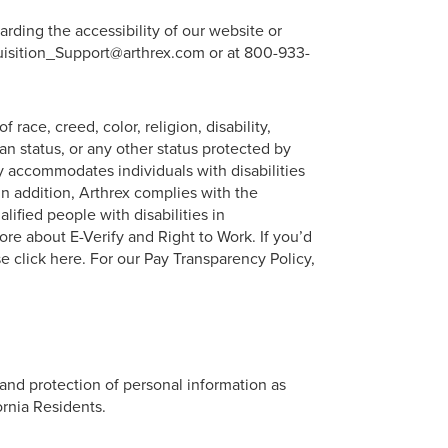
arding the accessibility of our website or
quisition_Support@arthrex.com or at 800-933-
ace, creed, color, religion, disability,
eran status, or any other status protected by
 accommodates individuals with disabilities
n addition, Arthrex complies with the
lified people with disabilities in
re about E-Verify and Right to Work. If you’d
e click here. For our Pay Transparency Policy,
 and protection of personal information as
ornia Residents.