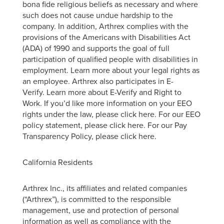
bona fide religious beliefs as necessary and where
such does not cause undue hardship to the
company. In addition, Arthrex complies with the
provisions of the Americans with Disabilities Act
(ADA) of 1990 and supports the goal of full
participation of qualified people with disabilities in
employment. Learn more about your legal rights as
an employee. Arthrex also participates in E-
Verify. Learn more about E-Verify and Right to
Work. If you’d like more information on your EEO
rights under the law, please click here. For our EEO
policy statement, please click here. For our Pay
Transparency Policy, please click here.
California Residents
Arthrex Inc., its affiliates and related companies
(“Arthrex”), is committed to the responsible
management, use and protection of personal
information as well as compliance with the