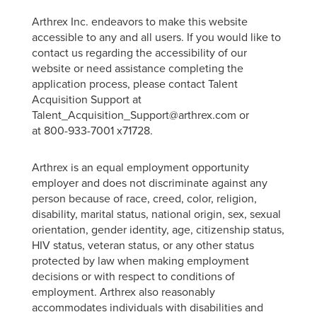
Arthrex Inc. endeavors to make this website
accessible to any and all users. If you would like to
contact us regarding the accessibility of our
website or need assistance completing the
application process, please contact Talent
Acquisition Support at
Talent_Acquisition_Support@arthrex.com or
at 800-933-7001 x71728.
Arthrex is an equal employment opportunity
employer and does not discriminate against any
person because of race, creed, color, religion,
disability, marital status, national origin, sex, sexual
orientation, gender identity, age, citizenship status,
HIV status, veteran status, or any other status
protected by law when making employment
decisions or with respect to conditions of
employment. Arthrex also reasonably
accommodates individuals with disabilities and