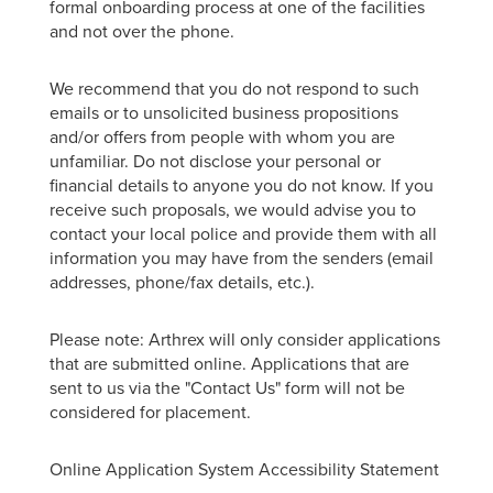
formal onboarding process at one of the facilities
and not over the phone.
We recommend that you do not respond to such
emails or to unsolicited business propositions
and/or offers from people with whom you are
unfamiliar. Do not disclose your personal or
financial details to anyone you do not know. If you
receive such proposals, we would advise you to
contact your local police and provide them with all
information you may have from the senders (email
addresses, phone/fax details, etc.).
Please note: Arthrex will only consider applications
that are submitted online. Applications that are
sent to us via the "Contact Us" form will not be
considered for placement.
Online Application System Accessibility Statement