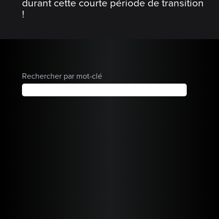
durant cette courte période de transition
!
Rechercher par mot-clé