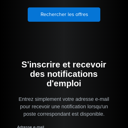
S'inscrire et recevoir
des notifications
d'emploi
Entrez simplement votre adresse e-mail
pour recevoir une notification lorsqu'un
poste correspondant est disponible.
Adresse e-mail