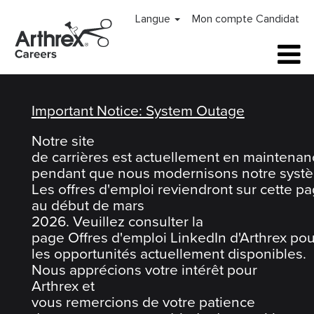
Arthrex
Langue
Mon compte Candidat
Careers
Home
Important Notice: System Outage
Notre site
de carrières est actuellement en maintenan
pendant que nous modernisons notre systè
Les offres d'emploi reviendront sur cette p
au début de mars
2026. Veuillez consulter la
page Offres d'emploi LinkedIn d'Arthrex pou
les opportunités actuellement disponibles.
Nous apprécions votre intérêt pour
Arthrex et
vous remercions de votre patience