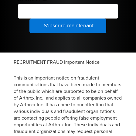
RECRUITMENT FRAUD Important Notice
This is an important notice on fraudulent
communications that have been made to members
of the public which are purported to be on behalf
of Arthrex Inc., and applies to all companies owned
by Arthrex Inc. It has come to our attention that
various individuals and fraudulent organizations
are contacting people offering false employment
opportunities at Arthrex Inc. These individuals and
fraudulent organizations may request personal