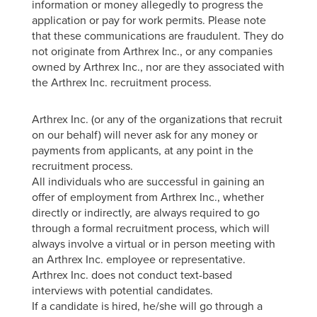
information or money allegedly to progress the
application or pay for work permits. Please note
that these communications are fraudulent. They do
not originate from Arthrex Inc., or any companies
owned by Arthrex Inc., nor are they associated with
the Arthrex Inc. recruitment process.
Arthrex Inc. (or any of the organizations that recruit
on our behalf) will never ask for any money or
payments from applicants, at any point in the
recruitment process.
All individuals who are successful in gaining an
offer of employment from Arthrex Inc., whether
directly or indirectly, are always required to go
through a formal recruitment process, which will
always involve a virtual or in person meeting with
an Arthrex Inc. employee or representative.
Arthrex Inc. does not conduct text-based
interviews with potential candidates.
If a candidate is hired, he/she will go through a