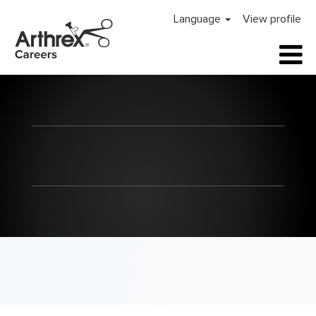
Language
View profile