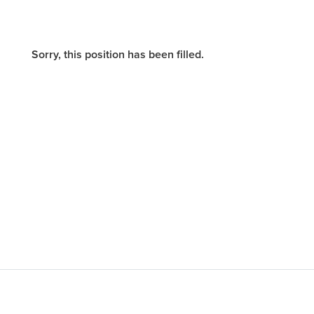
Sorry, this position has been filled.