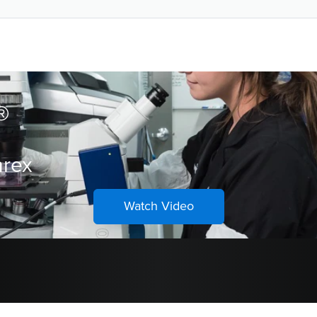
ons
®
hrex
Watch Video