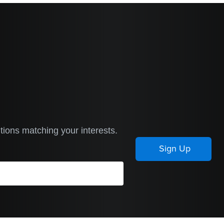
tions matching your interests.