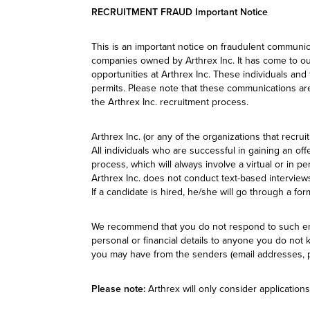
RECRUITMENT FRAUD Important Notice
This is an important notice on fraudulent communic
companies owned by Arthrex Inc. It has come to our
opportunities at Arthrex Inc. These individuals an
permits. Please note that these communications are
the Arthrex Inc. recruitment process.
Arthrex Inc. (or any of the organizations that recru
All individuals who are successful in gaining an off
process, which will always involve a virtual or in 
Arthrex Inc. does not conduct text-based interviews
If a candidate is hired, he/she will go through a fo
We recommend that you do not respond to such emai
personal or financial details to anyone you do not 
you may have from the senders (email addresses, ph
Please note:
Arthrex will only consider applications