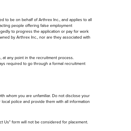
to be on behalf of Arthrex Inc., and applies to all
tacting people offering false employment
gedly to progress the application or pay for work
wned by Arthrex Inc., nor are they associated with
, at any point in the recruitment process.
lways required to go through a formal recruitment
ith whom you are unfamiliar. Do not disclose your
local police and provide them with all information
act Us" form will not be considered for placement.