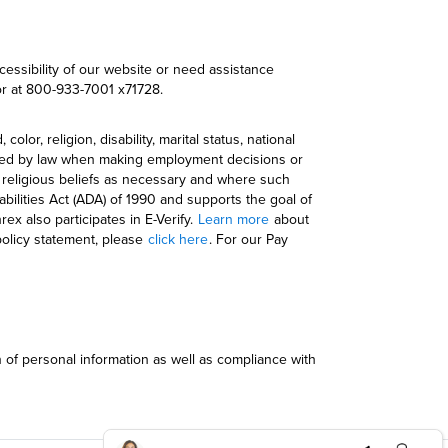
cessibility of our website or need assistance
r at 800-933-7001 x71728.
r, religion, disability, marital status, national
otected by law when making employment decisions or
e religious beliefs as necessary and where such
bilities Act (ADA) of 1990 and supports the goal of
ex also participates in E-Verify.
Learn more
about
policy statement, please
click here
. For our Pay
n of personal information as well as compliance with