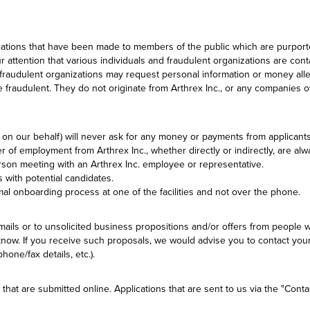
ations that have been made to members of the public which are purported 
 attention that various individuals and fraudulent organizations are con
d fraudulent organizations may request personal information or money alle
 fraudulent. They do not originate from Arthrex Inc., or any companies o
it on our behalf) will never ask for any money or payments from applicants
er of employment from Arthrex Inc., whether directly or indirectly, are a
person meeting with an Arthrex Inc. employee or representative.
 with potential candidates.
rmal onboarding process at one of the facilities and not over the phone.
ls or to unsolicited business propositions and/or offers from people w
know. If you receive such proposals, we would advise you to contact your 
one/fax details, etc.).
 that are submitted online. Applications that are sent to us via the "Cont