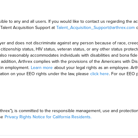
ble to any and all users. If you would like to contact us regarding the ac
 Talent Acquisition Support at
Talent_Acquisition_Support@arthrex.com
o
 and does not discriminate against any person because of race, creed, colo
ge, citizenship status, HIV status, veteran status, or any other status pr
also reasonably accommodates individuals with disabilities and bona fid
ddition, Arthrex complies with the provisions of the Americans with Disa
es in employment.
Learn more
about your legal rights as an employee. Arthr
rmation on your EEO rights under the law, please
click here
. For our EEO 
(“Arthrex”), is committed to the responsible management, use and protectio
the
Privacy Rights Notice for California Residents.