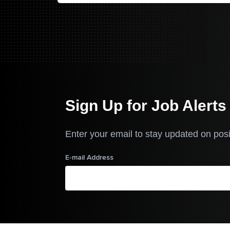
Sign Up for Job Alerts
Enter your email to stay updated on posi
E-mail Address