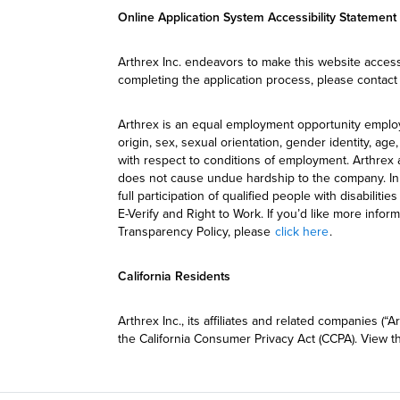
Online Application System Accessibility Statement
Arthrex Inc. endeavors to make this website accessi
completing the application process, please contact
Arthrex is an equal employment opportunity employer
origin, sex, sexual orientation, gender identity, a
with respect to conditions of employment. Arthrex 
does not cause undue hardship to the company. In a
full participation of qualified people with disabiliti
E-Verify and Right to Work. If you’d like more info
Transparency Policy, please
click here
.
California Residents
Arthrex Inc., its affiliates and related companies 
the California Consumer Privacy Act (CCPA). View 