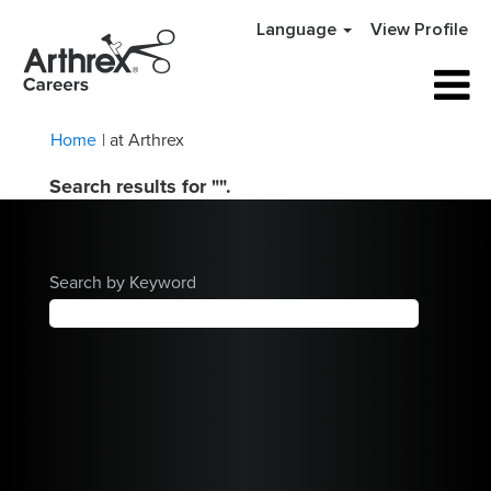
Language
View Profile
(current
Home
|
at Arthrex
page)
Search results for
"".
Search by Keyword