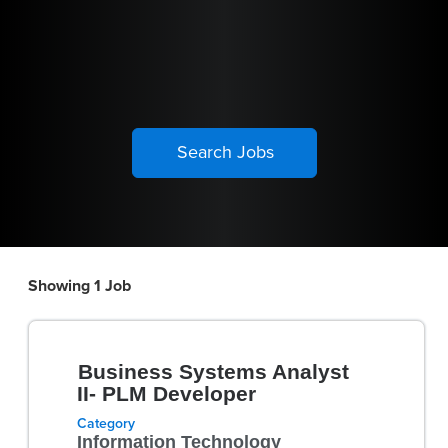
Showing 1 Job
Search
results
Title
Select
for
Business Systems Analyst
with
"".
II- PLM Developer
space
Showing
Category
bar
1
Information Technology