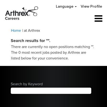
Language
View Profile
(current
Home
|
at Arthrex
page)
Search results for
"".
There are currently no open positions matching "
".
The 0 most recent jobs posted by Arthrex are
listed below for your convenience.
Search by Keyword