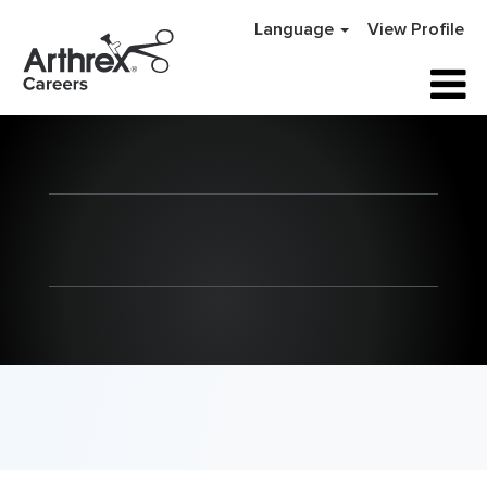
Language
View Profile