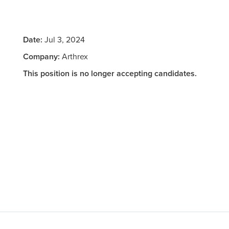
Date:
Jul 3, 2024
Company:
Arthrex
This position is no longer accepting candidates.