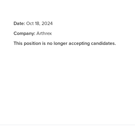
Date:
Oct 18, 2024
Company:
Arthrex
This position is no longer accepting candidates.