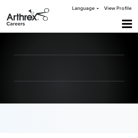
Language
View Profile