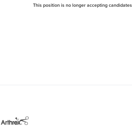
This position is no longer accepting candidates