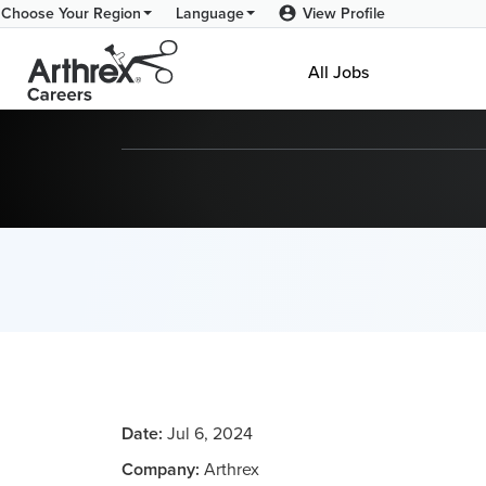
View Profile
Choose Your Region
Language
All Jobs
Date:
Jul 6, 2024
Company:
Arthrex