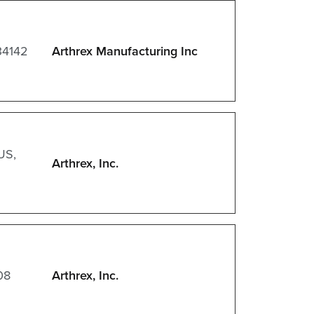
34142
Arthrex Manufacturing Inc
US,
Arthrex, Inc.
08
Arthrex, Inc.