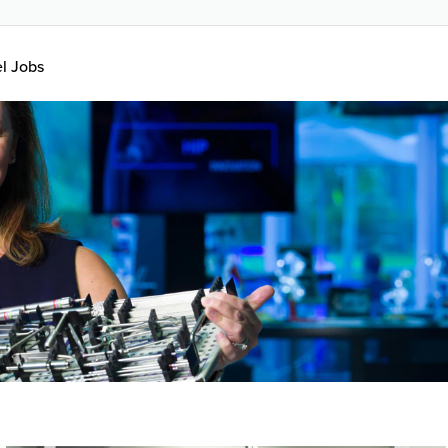
el Jobs