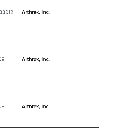
 33912
Arthrex, Inc.
08
Arthrex, Inc.
08
Arthrex, Inc.