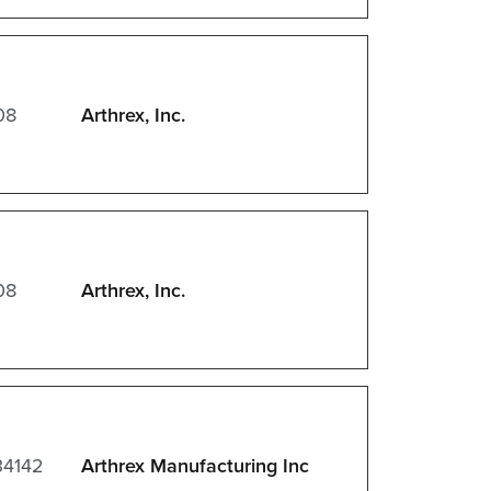
08
Arthrex, Inc.
08
Arthrex, Inc.
34142
Arthrex Manufacturing Inc