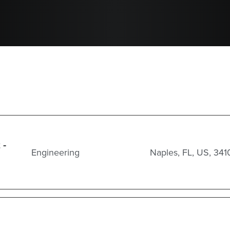
 -
Engineering
Naples, FL, US, 341