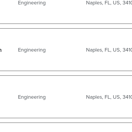
Engineering
Naples, FL, US, 341
n
Engineering
Naples, FL, US, 341
Engineering
Naples, FL, US, 341