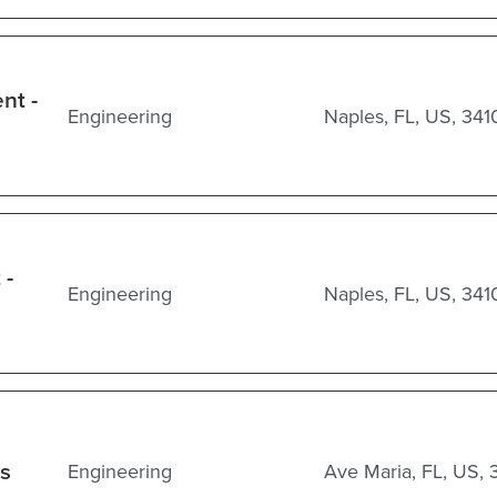
nt -
Engineering
Naples, FL, US, 341
 -
Engineering
Naples, FL, US, 341
ss
Engineering
Ave Maria, FL, US, 