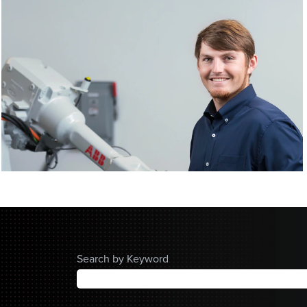
Search by Keyword