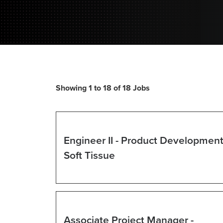
Showing 1 to 18 of 18 Jobs
Search
results
Select
for
with
Engineer II - Product Development
"".
space
Showing
Title
Soft Tissue
bar
1
to
to
view
18
the
of
full
Select
18
contents
with
Associate Project Manager -
Jobs