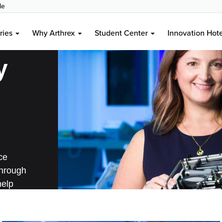
le
ries
Why Arthrex
Student Center
Innovation Hot
y
ce
through
help