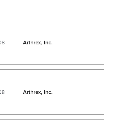
08
Arthrex, Inc.
08
Arthrex, Inc.