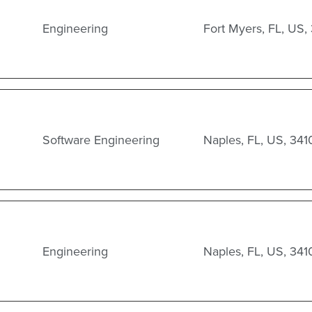
Engineering
Fort Myers, FL, US,
Software Engineering
Naples, FL, US, 341
Engineering
Naples, FL, US, 341