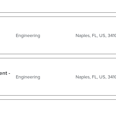
Engineering
Naples, FL, US, 341
ent -
Engineering
Naples, FL, US, 341