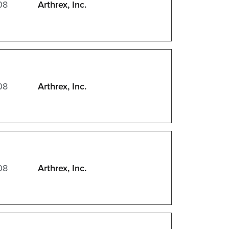
08
Arthrex, Inc.
08
Arthrex, Inc.
08
Arthrex, Inc.