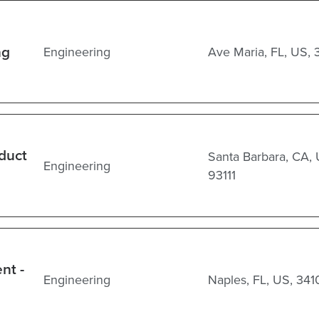
ng
Engineering
Ave Maria, FL, US, 
oduct
Santa Barbara, CA, 
Engineering
93111
nt -
Engineering
Naples, FL, US, 341