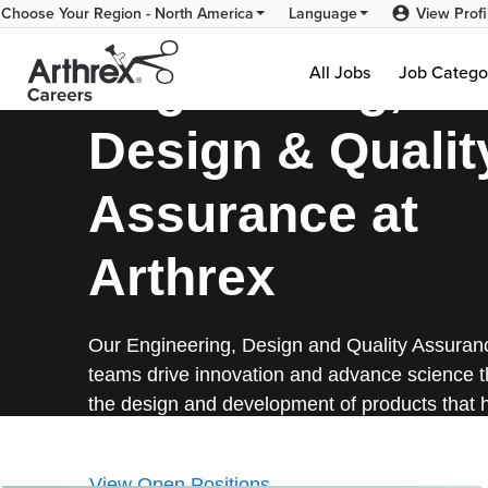
Engineering-
View Profi
Choose Your Region - North America
Language
NA-
Engineering,
All Jobs
Job Catego
En
Design & Qualit
Assurance at
Arthrex
Our Engineering, Design and Quality Assuran
teams drive innovation and advance science 
the design and development of products that 
surgeons treat their patients better.
View Open Positions