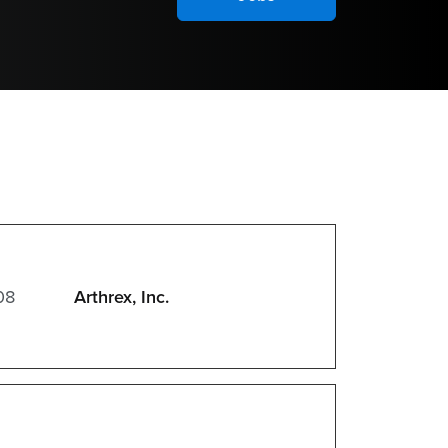
08
Arthrex, Inc.