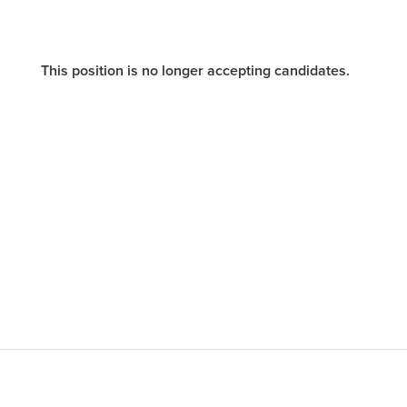
This position is no longer accepting candidates.