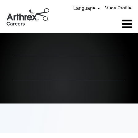
Language
View Profile