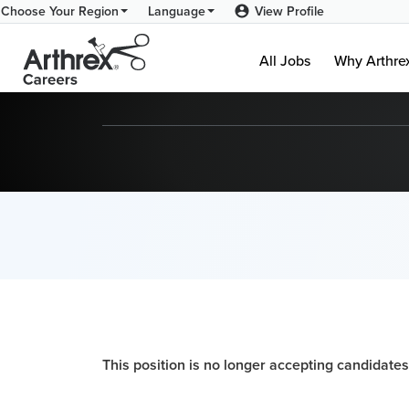
View Profile
Choose Your Region
Language
All Jobs
Why Arthr
This position is no longer accepting candidates