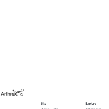
Site
Explore